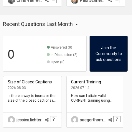
Chris Van Wingerden
Paul Schneider
Recent Questions
Last Month
Answered (0)
Join the
0
Community to
In Discussion (2)
ask questions
Open (0)
Size of Closed Captions
Current Training
2026-08-03
2026-07-14
Is there a way to increase the
How can I attain valid
size of the closed captions in
CURRENT training using
a Claro project? I am
Dominknow One. This
uploading .vtt files.
material is very outdated and I
will need to be proficient with
this tool for may employer.
jessica.lichter
saegerthomastillman
The software has evolved, but
not the training.