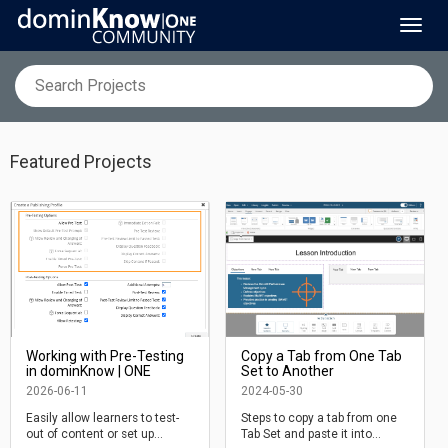
Toggl
navig
Featured Projects
Working with Pre-Testing
Copy a Tab from One Tab
in dominKnow | ONE
Set to Another
2026-06-11
2024-05-30
Easily allow learners to test-
Steps to copy a tab from one
out of content or set up
Tab Set and paste it into