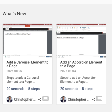
What's New
Add a Carousel Element to
Add an Accordion Element
a Page
to a Page
2026-08-05
2026-08-04
Steps to add a Carousel
Steps to add an Accordion
element to a Page.
Element to a Page.
20 seconds
5 steps
20 seconds
5 steps
Carousel is one of many
Accordions are one of many
element available on the
components available on the
Engage tab.
Engage Tab.
Christopher Mines
Christopher Mines
The learner can interact with
The learner can interact with
the Carousel by clicking
the Accordion component by