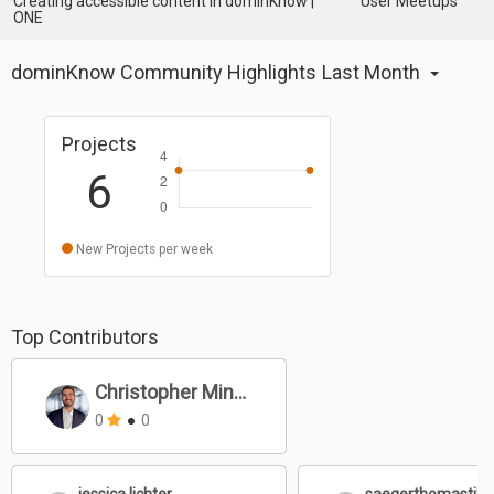
Creating accessible content in dominKnow |
User Meetups
ONE
dominKnow Community Highlights
Last Month
Projects
6
New Projects per week
Top Contributors
Christopher Mines
0
●
0