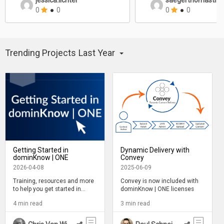
jessica.lichter
saegerthomastill
0
●
0
0
●
0
Trending Projects
Last Year
Getting Started in
Dynamic Delivery with
dominKnow | ONE
Convey
2026-04-08
2025-06-09
Training, resources and more
Convey is now included with
to help you get started in
dominKnow | ONE licenses
Claro, Flow and Capture
4 min read
3 min read