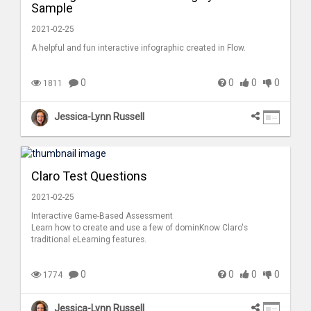
Sample
2021-02-25
A helpful and fun interactive infographic created in Flow.
0
0
0
0
1811
Jessica-Lynn Russell
Claro Test Questions
2021-02-25
Interactive Game-Based Assessment
Learn how to create and use a few of dominKnow Claro's
traditional eLearning features.
0
0
0
0
1774
Jessica-Lynn Russell