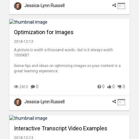
Jessica-Lynn Russell
Optimization for Images
2018-12-13
A picture is worth a thousand words - but is it always worth
1000KB?
Some tips and ideas on optimizing images so your content is a
great learning experience.
0
0
0
0
2413
Jessica-Lynn Russell
Interactive Transcript Video Examples
2018-12-13