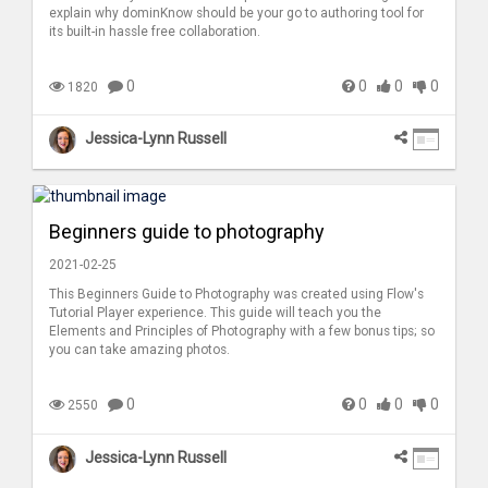
explain why dominKnow should be your go to authoring tool for
its built-in hassle free collaboration.
0
0
0
0
1820
Jessica-Lynn Russell
Beginners guide to photography
2021-02-25
This Beginners Guide to Photography was created using Flow's
Tutorial Player experience. This guide will teach you the
Elements and Principles of Photography with a few bonus tips; so
you can take amazing photos.
0
0
0
0
2550
Jessica-Lynn Russell