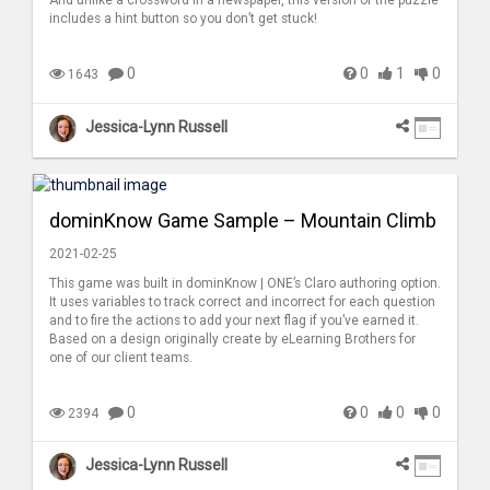
includes a hint button so you don’t get stuck!
0
0
1
0
1643
Jessica-Lynn Russell
dominKnow Game Sample – Mountain Climb
2021-02-25
This game was built in dominKnow | ONE’s Claro authoring option.
It uses variables to track correct and incorrect for each question
and to fire the actions to add your next flag if you’ve earned it.
Based on a design originally create by eLearning Brothers for
one of our client teams.
0
0
0
0
2394
Jessica-Lynn Russell