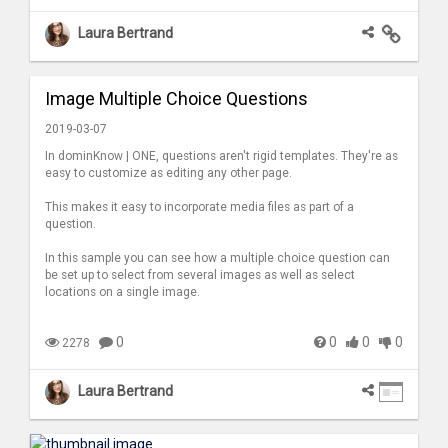
Laura Bertrand
Image Multiple Choice Questions
2019-03-07
In dominKnow | ONE, questions aren't rigid templates. They're as
easy to customize as editing any other page.
This makes it easy to incorporate media files as part of a
question.
In this sample you can see how a multiple choice question can
be set up to select from several images as well as select
locations on a single image.
0
0
0
0
2278
Laura Bertrand