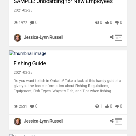
SAMPLE: Onboarding for New Employees
2021-02-25
0
0
0
0
1972
Jessica-Lynn Russell
Fishing Guide
2021-02-25
Do you want to fish in Ontario? Take a look at this handy guide to
give you the basic information about Fishing Regulations,
Equipment, Fish Types, Ways to Fish, and Tips when fishing.
0
1
0
0
2531
Jessica-Lynn Russell