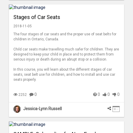
Stages of Car Seats
2018-11-05
The four stages of car seats and the proper use of seat belts for
children in Ontario, Canada.
Child car seats make travelling much safer for children. They are
designed to keep your child in place and to protect them from
serious injury or death during an abrupt stop or a collision.
In this course, you will learn about the different stages of car
seats, seat belt use for children, and how to install and use car
seats properly.
0
0
0
0
2252
Jessica-Lynn Russell