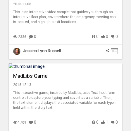
2018-11-08
This is an interactive video sample that guides you through an
interactive floor plan, covers where the emergency meeting spot
is located, and highlights exit locations.
0
0
0
0
2336
Jessica-Lynn Russell
MadLibs Game
2018-12-13
This interactive game, inspired by MadLibs, uses Text Input form
controls to capture your typing and save it as a variable. Then,
the text element displays the associated variable for each type-in
field within the story text.
0
0
1
0
1709