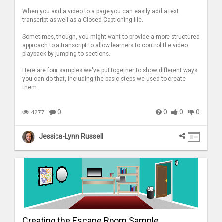
When you add a video to a page you can easily add a text
transcript as well as a Closed Captioning file.
Sometimes, though, you might want to provide a more structured
approach to a transcript to allow learners to control the video
playback by jumping to sections.
Here are four samples we've put together to show different ways
you can do that, including the basic steps we used to create
them.
0
0
0
0
4277
Jessica-Lynn Russell
Creating the Escape Room Sample