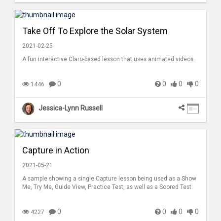
Take Off To Explore the Solar System
2021-02-25
A fun interactive Claro-based lesson that uses animated videos.
0
0
0
0
1446
Jessica-Lynn Russell
Capture in Action
2021-05-21
A sample showing a single Capture lesson being used as a Show
Me, Try Me, Guide View, Practice Test, as well as a Scored Test.
0
0
0
0
4227