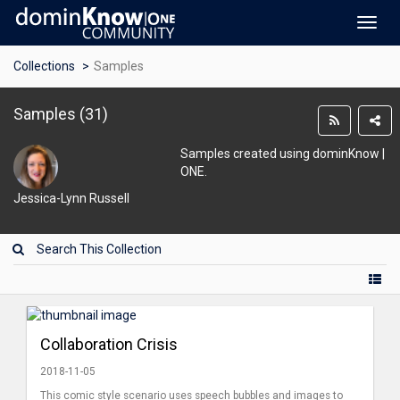
Toggl
navig
Collections
Samples
Samples
(
31
)
Samples created using dominKnow |
ONE.
Jessica-Lynn Russell
Collaboration Crisis
2018-11-05
This comic style scenario uses speech bubbles and images to