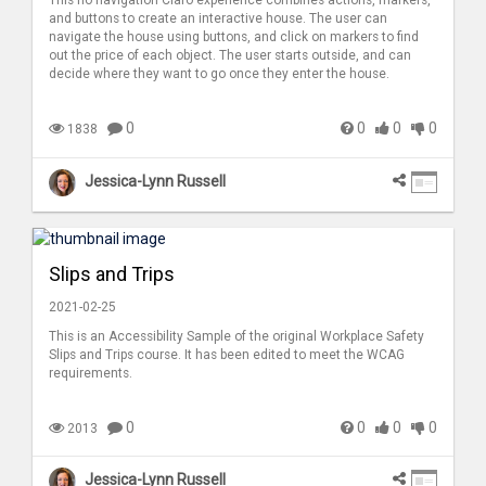
This no navigation Claro experience combines actions, markers,
and buttons to create an interactive house. The user can
navigate the house using buttons, and click on markers to find
out the price of each object. The user starts outside, and can
decide where they want to go once they enter the house.
0
0
0
0
1838
Jessica-Lynn Russell
Slips and Trips
2021-02-25
This is an Accessibility Sample of the original Workplace Safety
Slips and Trips course. It has been edited to meet the WCAG
requirements.
0
0
0
0
2013
Jessica-Lynn Russell