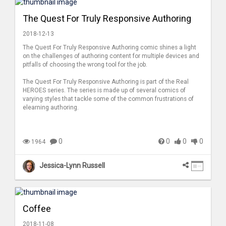
The Quest For Truly Responsive Authoring
2018-12-13
The Quest For Truly Responsive Authoring comic shines a light
on the challenges of authoring content for multiple devices and
pitfalls of choosing the wrong tool for the job.
The Quest For Truly Responsive Authoring is part of the Real
HEROES series. The series is made up of several comics of
varying styles that tackle some of the common frustrations of
elearning authoring.
0
0
0
0
1964
Jessica-Lynn Russell
Coffee
2018-11-08