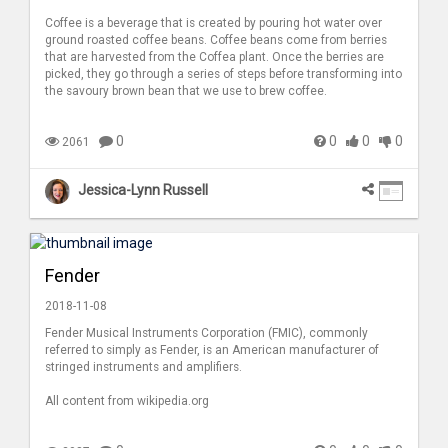
Coffee is a beverage that is created by pouring hot water over
ground roasted coffee beans. Coffee beans come from berries
that are harvested from the Coffea plant. Once the berries are
picked, they go through a series of steps before transforming into
the savoury brown bean that we use to brew coffee.
0
0
0
0
2061
Jessica-Lynn Russell
Fender
2018-11-08
Fender Musical Instruments Corporation (FMIC), commonly
referred to simply as Fender, is an American manufacturer of
stringed instruments and amplifiers.
All content from wikipedia.org