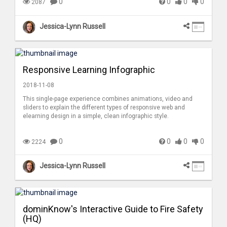
0
0
0
0
2087
Jessica-Lynn Russell
Responsive Learning Infographic
2018-11-08
This single-page experience combines animations, video and
sliders to explain the different types of responsive web and
elearning design in a simple, clean infographic style.
0
0
0
0
2224
Jessica-Lynn Russell
dominKnow's Interactive Guide to Fire Safety
(HQ)