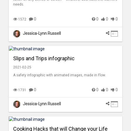
needs.
0
0
0
0
1572
Jessica-Lynn Russell
Slips and Trips infographic
2021-02-25
A safety infographic with animated images, made in Flow.
0
0
0
0
1731
Jessica-Lynn Russell
Cooking Hacks that will Change your Life