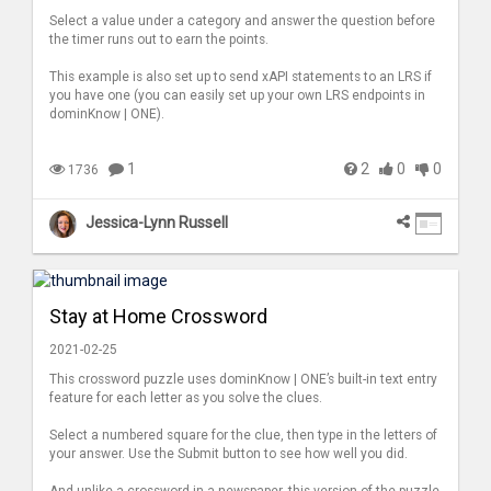
Select a value under a category and answer the question before
the timer runs out to earn the points.
This example is also set up to send xAPI statements to an LRS if
you have one (you can easily set up your own LRS endpoints in
dominKnow | ONE).
1
2
0
0
1736
Jessica-Lynn Russell
Stay at Home Crossword
2021-02-25
This crossword puzzle uses dominKnow | ONE’s built-in text entry
feature for each letter as you solve the clues.
Select a numbered square for the clue, then type in the letters of
your answer. Use the Submit button to see how well you did.
And unlike a crossword in a newspaper, this version of the puzzle