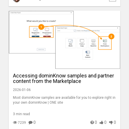
Accessing dominKnow samples and partner
content from the Marketplace
2026-01-06
Most dominKnow samples are available for you to explore right in
your own dominKnow | ONE site
3 min read
0
0
0
0
7239