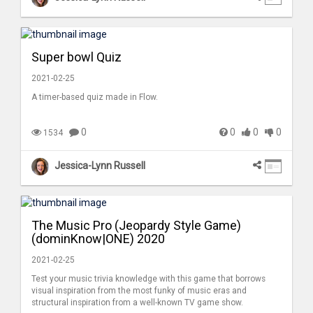
Super bowl Quiz
2021-02-25
A timer-based quiz made in Flow.
0
0
0
0
1534
Jessica-Lynn Russell
The Music Pro (Jeopardy Style Game)
(dominKnow|ONE) 2020
2021-02-25
Test your music trivia knowledge with this game that borrows
visual inspiration from the most funky of music eras and
structural inspiration from a well-known TV game show.