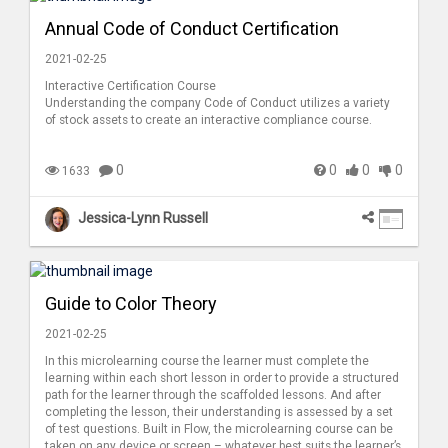
Annual Code of Conduct Certification
2021-02-25
Interactive Certification Course
Understanding the company Code of Conduct utilizes a variety
of stock assets to create an interactive compliance course.
0
0
0
0
1633
Jessica-Lynn Russell
Guide to Color Theory
2021-02-25
In this microlearning course the learner must complete the
learning within each short lesson in order to provide a structured
path for the learner through the scaffolded lessons. And after
completing the lesson, their understanding is assessed by a set
of test questions. Built in Flow, the microlearning course can be
taken on any device or screen – whatever best suits the learner’s