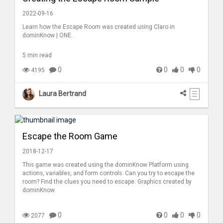
2022-09-16
Learn how the Escape Room was created using Claro in
dominKnow | ONE.
5 min read
0
0
0
0
4195
Laura Bertrand
Escape the Room Game
2018-12-17
This game was created using the dominKnow Platform using
actions, variables, and form controls. Can you try to escape the
room? Find the clues you need to escape. Graphics created by
dominKnow.
0
0
0
0
2077