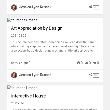
Jessica-Lynn Russell
Art Appreciation by Design
2021-02-25
This course demonstrates some things you can do with Claro
while making engaging and interactive eLearning. The course
also covers basic design principles and a little art appreciation!
0
0
0
0
2747
Jessica-Lynn Russell
Interactive House
2021-02-25