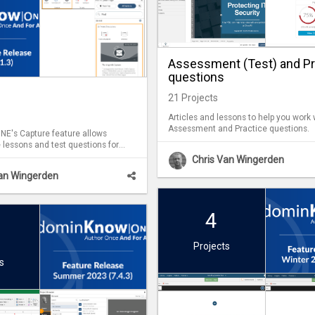
Assessment (Test) and Pr
questions
21
Projects
Articles and lessons to help you work 
Assessment and Practice questions.
E's Capture feature allows
 lessons and test questions for
Capture lessons can
Chris Van Wingerden
h Flow and Claro content.
Van Wingerden
4
Projects
s