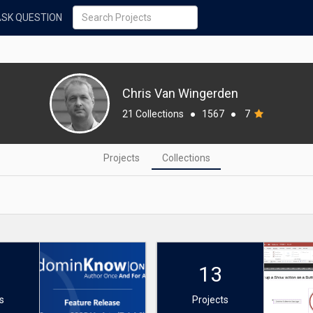
ASK QUESTION
Chris Van Wingerden
21 Collections
●
1567
●
7
Projects
Collections
13
s
Projects