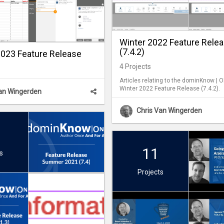
Winter 2022 Feature Rele
(7.4.2)
23 Feature Release
4
Projects
Articles relating to the dominKnow | 
Winter 2022 Feature Release (7.4.2).
Van Wingerden
Chris Van Wingerden
11
s
Projects