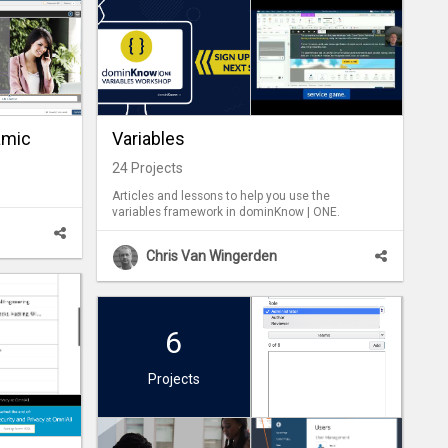
amic
Variables
24
Projects
Articles and lessons to help you use the
variables framework in dominKnow | ONE.
Chris Van Wingerden
6
Projects