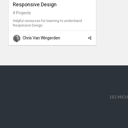
Responsive Design
4
Projects
Helpful resources for learning to understand
Responsive Design.
Chris Van Wingerden
183 MICH