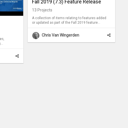
Fall 2019 (7.3) Feature Release
13
Projects
A collection of items relating to features added
or updated as part of the Fall 2019 feature
release of dominKnow | ONE.
Chris Van Wingerden
es,
g