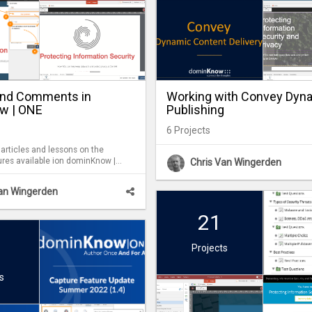
and Comments in
Working with Convey Dyn
w | ONE
Publishing
6
Projects
 articles and lessons on the
ures available ion dominKnow |
Chris Van Wingerden
atures can be used by Reviewers
 period, as well as by Authors as
Van Wingerden
l Comments are
g them easy to follow up on and
21
 a review period.
Projects
s