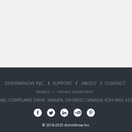
/
/
/
DOMINKNOW INC.
SUPPORT
ABOUT
CONTACT
/
PRIVACY
SERVICE AGREEMENT
AEL COWPLAND DRIVE, KANATA, ONTARIO, CANADA, K2M 0M3, 613
© 2018-2025 dominKnow Inc.