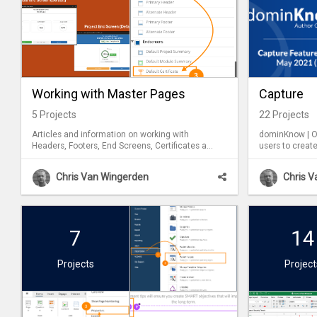
Working with Master Pages
Capture
5
Projects
22
Projects
Articles and information on working with
dominKnow | ON
Headers, Footers, End Screens, Certificates and
users to create
Introduction master pages.
software tools and tasks. 
be used in bot
Chris Van Wingerden
Chris 
7
14
Projects
Project