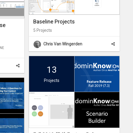
Baseline Projects
ase
5
Projects
Chris Van Wingerden
ONE
13
Projects