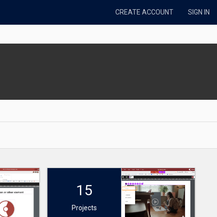
CREATE ACCOUNT
SIGN IN
15
Projects