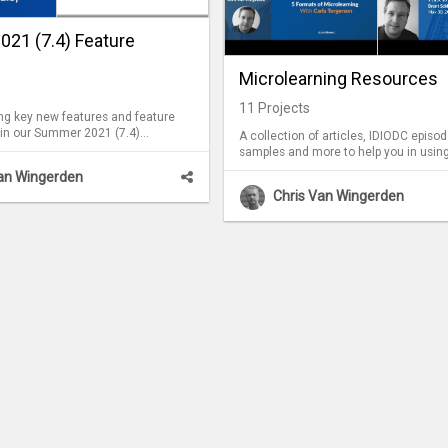
21 (7.4) Feature
Microlearning Resources
11
Projects
ing key new features and feature
in our Summer 2021 (7.4)
A collection of articles, IDIODC episod
.
samples and more to help you in usin
microlearning in your organization.
Van Wingerden
Chris Van Wingerden