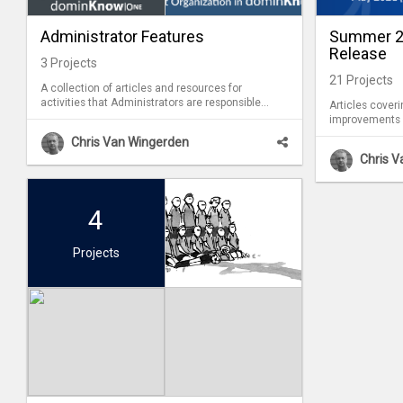
Administrator Features
Summer 20
Release
3
Projects
21
Projects
A collection of articles and resources for
activities that Administrators are responsible
Articles cover
for (which are not available for Authors).
improvements 
feature release
Chris Van Wingerden
Chris 
4
Projects