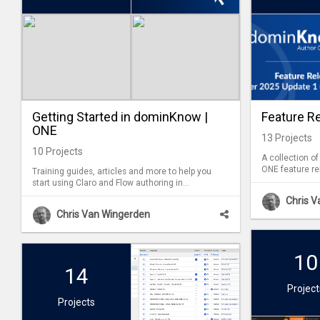
Getting Started in dominKnow |
Feature R
ONE
13
Projects
10
Projects
A collection o
ONE feature re
Training guides, articles and more to help you
start using Claro and Flow authoring in
dominKnow | ONE.
Chris 
Chris Van Wingerden
10
14
Project
Projects