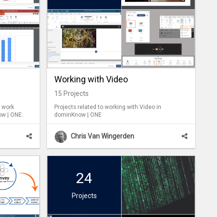
Working with Video
15
Projects
u work
Projects related to working with Video in
ow | ONE.
dominKnow | ONE
Chris Van Wingerden
24
Projects