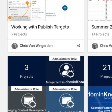
Working with Publish Targets
Summer 20
7
Projects
14
Projects
Chris Van Wingerden
Chris 
3
21
Projects
Project