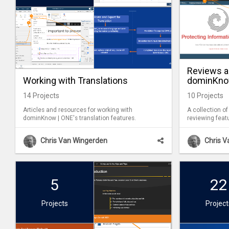
Reviews 
Working with Translations
dominKno
14
Projects
10
Projects
Articles and resources for working with
A collection of
dominKnow | ONE's translation features.
reviewing feat
ONE. These fe
during a review
Chris Van Wingerden
Chris 
you work on a Project. Al
tracked, makin
complete after
5
22
Projects
Project