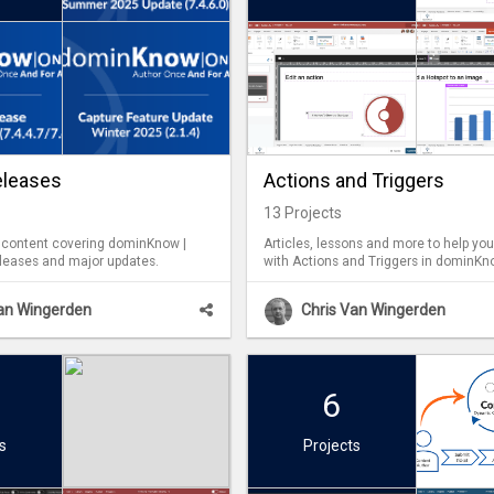
eleases
Actions and Triggers
13
Projects
f content covering dominKnow |
Articles, lessons and more to help yo
leases and major updates.
with Actions and Triggers in dominKn
Van Wingerden
Chris Van Wingerden
6
s
Projects