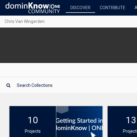
DISCOVER
CONTRIBUTE
Chris Van Wingerden
10
13
Projects
Project