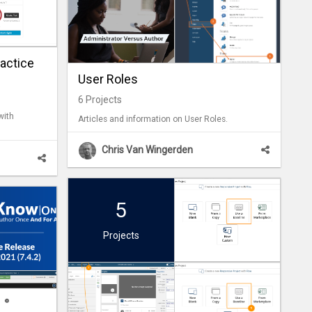
actice
User Roles
6
Projects
with
Articles and information on User Roles.
Chris Van Wingerden
5
Projects