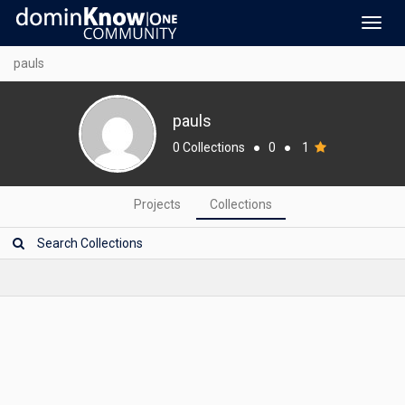
Toggl
navig
pauls
pauls
0 Collections
●
0
●
1
Projects
Collections