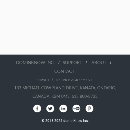
/
/
/
DOMINKNOW INC.
SUPPORT
ABOUT
CONTACT
/
PRIVACY
SERVICE AGREEMENT
183 MICHAEL COWPLAND DRIVE, KANATA, ONTARIO,
CANADA, K2M 0M3, 613 800-8733
© 2018-2025 dominKnow Inc.