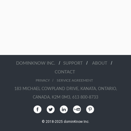
/
/
/
DOMINKNOW INC.
SUPPORT
ABOUT
CONTACT
/
PRIVACY
SERVICE AGREEMENT
183 MICHAEL COWPLAND DRIVE, KANATA, ONTARIO,
CANADA, K2M 0M3, 613 800-8733
© 2018-2025 dominKnow Inc.