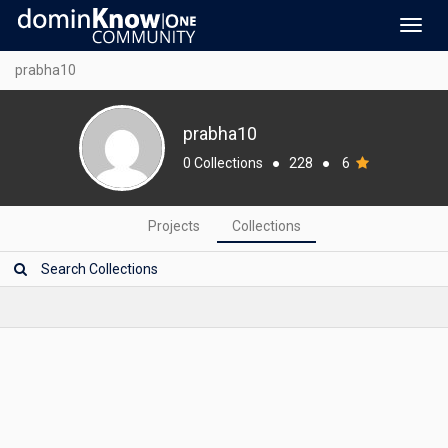
Toggl
navig
prabha10
prabha10
0 Collections
●
228
●
6
Projects
Collections