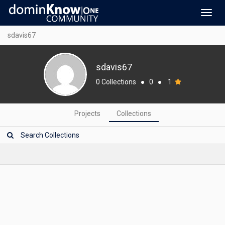
Toggl
navig
sdavis67
sdavis67
0 Collections
●
0
●
1
Projects
Collections