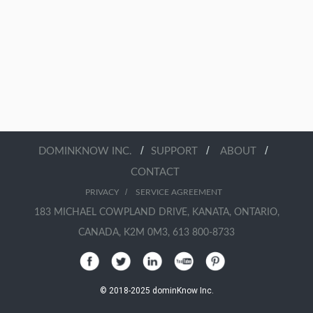
/
/
/
DOMINKNOW INC.
SUPPORT
ABOUT
CONTACT
/
PRIVACY
SERVICE AGREEMENT
183 MICHAEL COWPLAND DRIVE, KANATA, ONTARIO,
CANADA, K2M 0M3, 613 800-8733
© 2018-2025 dominKnow Inc.