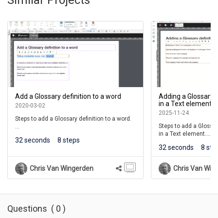
Add a Glossary definition to a word
Adding a Glossary d
in a Text element
2020-03-02
2025-11-24
Steps to add a Glossary definition to a word.
Steps to add a Glossar
in a Text element.
Learners will see the word underlined. When
32 seconds
8 steps
they roll over the word, a shortened version
32 seconds
8 ste
(This lesson is for the 
of the definition will be shown.
If they click the word, a full definition will be
Chris Van Wingerden
Chris Van Win
shown in a Pop Up panel above the page.
For courses, the term will also be added to
the course's Glossary list available on the
Menu of the Course Player.
Questions
(
0
)