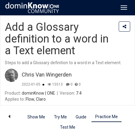
Toggl
navig
Add a Glossary
definition to a word in
a Text element
Steps to add a Glossary definition to a word in a Text element.
Chris Van Wingerden
2022-01-05
15513
0
0
Product
: dominKnow | ONE
|
Version
: 7.4
Applies to
: Flow, Claro
Practice Me
Show Me
Try Me
Guide
Test Me