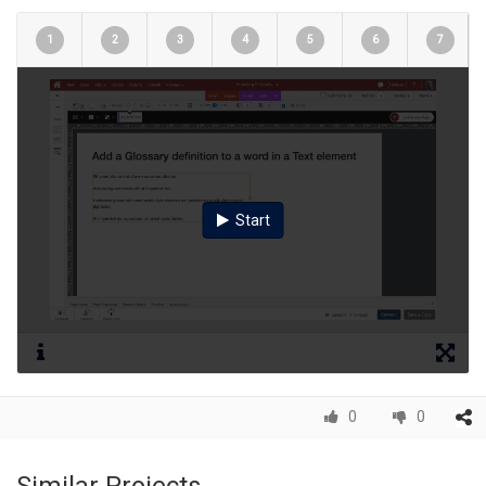
1
2
3
4
5
6
7
Start
0
0
Similar Projects