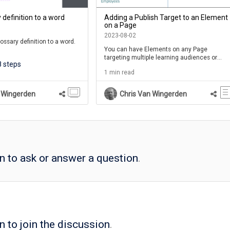
 definition to a word
Adding a Publish Target to an Element
on a Page
2023-08-02
ossary definition to a word.
You can have Elements on any Page
targeting multiple learning audiences or
e the word underlined. When
8 steps
contexts
e word, a shortened version
1 min read
 will be shown.
word, a full definition will be
 Wingerden
Chris Van Wingerden
p panel above the page.
term will also be added to
sary list available on the
se Player.
in to ask or answer a question
.
n to join the discussion
.