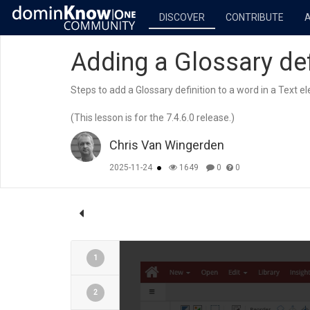
DISCOVER
CONTRIBUTE
Adding a Glossary def
Steps to add a Glossary definition to a word in a Text e
(This lesson is for the 7.4.6.0 release.)
Chris Van Wingerden
2025-11-24
1649
0
0
1
2