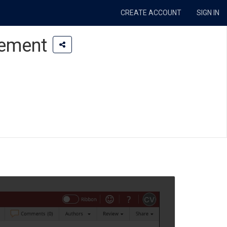
CREATE ACCOUNT
SIGN IN
lement