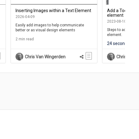
Inserting Images within a Text Element
Add a Tooltip to
element
2026-04-09
2023-08-10
Easily add images to help communicate
Steps to add a Tool
better or as visual design elements
element.
2 min read
24 seconds
6 
Chris Van Wingerden
Chris Van 