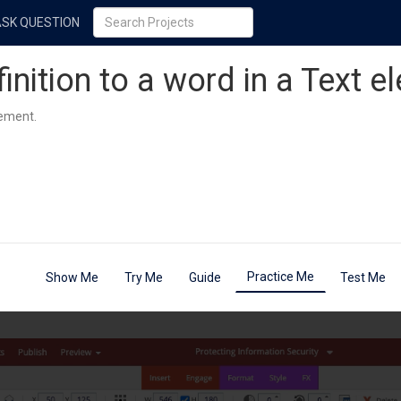
ASK QUESTION
inition to a word in a Text e
lement.
Practice Me
Show Me
Try Me
Guide
Test Me