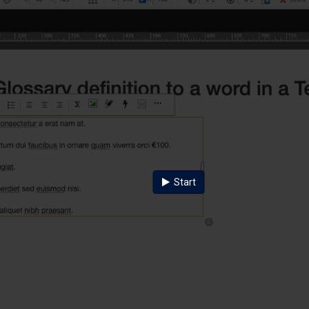
Start