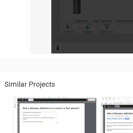
Similar Projects