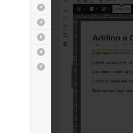
3
4
5
6
7