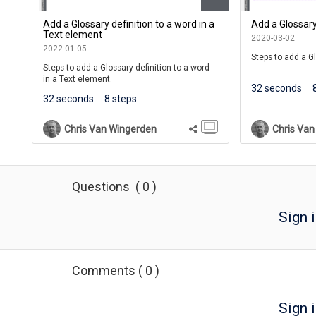
Add a Glossary definition to a word in a
Add a Glossary
Text element
2020-03-02
2022-01-05
Steps to add a Gl
Steps to add a Glossary definition to a word
in a Text element.
Learners will se
32 seconds
they roll over th
32 seconds
8 steps
of the definition
If they click the 
Chris Van Wingerden
Chris Van
shown in a Pop U
For courses, the 
the course's Glos
Menu of the Cour
Questions
(
0
)
Sign 
Comments
(
0
)
Sign i