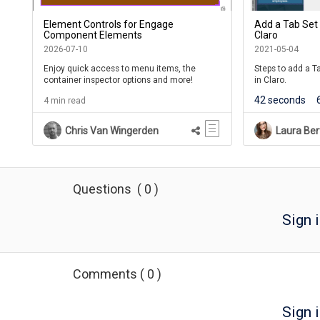
Element Controls for Engage
Add a Tab Set
Component Elements
Claro
2026-07-10
2021-05-04
Enjoy quick access to menu items, the
Steps to add a 
container inspector options and more!
in Claro.
42 seconds
4 min read
Chris Van Wingerden
Laura Ber
Questions
(
0
)
Sign 
Comments
(
0
)
Sign i