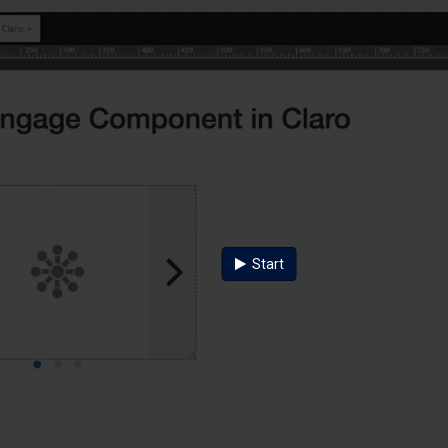
Start