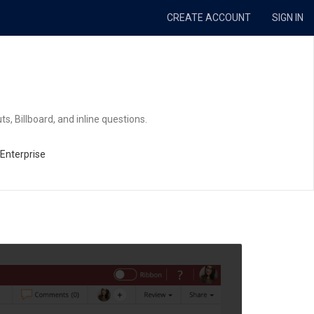
CREATE ACCOUNT
SIGN IN
ts, Billboard, and inline questions.
 Enterprise