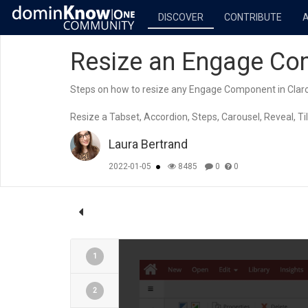
DISCOVER
CONTRIBUTE
Resize an Engage Com
Steps on how to resize any Engage Component in Claro
Resize a Tabset, Accordion, Steps, Carousel, Reveal, Tile
Laura Bertrand
2022-01-05
8485
0
0
1
2