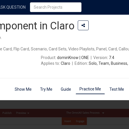
ASK QUESTION
ponent in Claro
.
 Card, Flip Card, Scenario, Card Sets, Video Playlists, Panel, Card, Callou
Product
: dominKnow | ONE
|
Version
: 7.4
Applies to
: Claro
|
Edition
: Solo, Team, Business,
Practice Me
Show Me
Try Me
Guide
Test Me