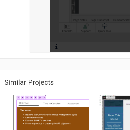
Similar Projects