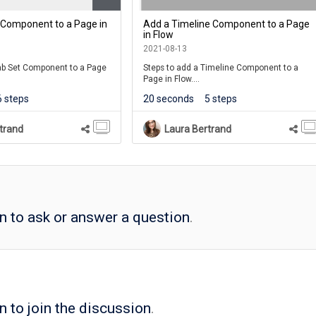
 Component to a Page in
Add a Timeline Component to a Page
in Flow
2021-08-13
Tab Set Component to a Page
Steps to add a Timeline Component to a
Page in Flow.
6 steps
20 seconds
5 steps
Timeline component is one of many
components available on the Engage Tab in
Flow.
trand
Laura Bertrand
in to ask or answer a question
.
n to join the discussion
.