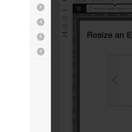
3
4
5
6