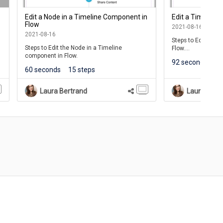
Edit a Node in a Timeline Component in
Edit a Timeline
Flow
2021-08-16
2021-08-16
Steps to Edit the 
Steps to Edit the Node in a Timeline
Flow.
component in Flow.
92 seconds
23
Use Timelines to c
60 seconds
15 steps
representation of i
displayed sequentia
This lesson covers
Laura Bertrand
Laura Bert
Component Conten
Note: Timelines are