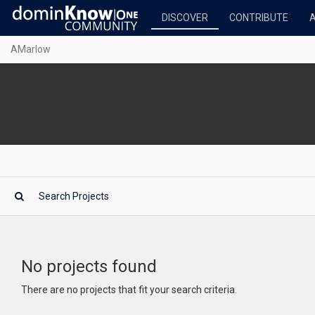
DISCOVER
CONTRIBUTE
AMarlow
No projects found
There are no projects that fit your search criteria.