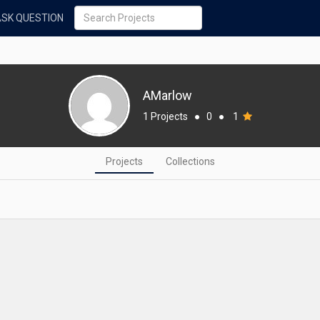
ASK QUESTION
AMarlow
1 Projects
●
0
●
1
Projects
Collections