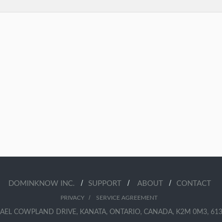
/
/
/
DOMINKNOW INC.
SUPPORT
ABOUT
CONTACT
/
PRIVACY
SERVICE AGREEMENT
AEL COWPLAND DRIVE, KANATA, ONTARIO, CANADA, K2M 0M3, 613