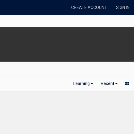
CREATE ACCOUNT
SIGN IN
Learning
Recent