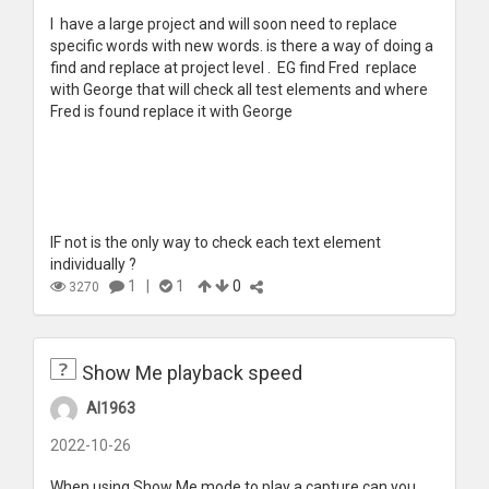
I have a large project and will soon need to replace
specific words with new words. is there a way of doing a
find and replace at project level . EG find Fred replace
with George that will check all test elements and where
Fred is found replace it with George
IF not is the only way to check each text element
individually ?
1
|
1
0
3270
Show Me playback speed
Al1963
2022-10-26
When using Show Me mode to play a capture can you