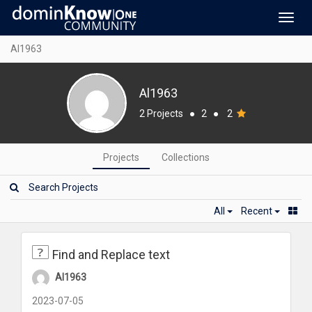
Toggl
navig
Al1963
Al1963
2 Projects
●
2
●
2
Projects
Collections
All
Recent
Find and Replace text
Al1963
2023-07-05