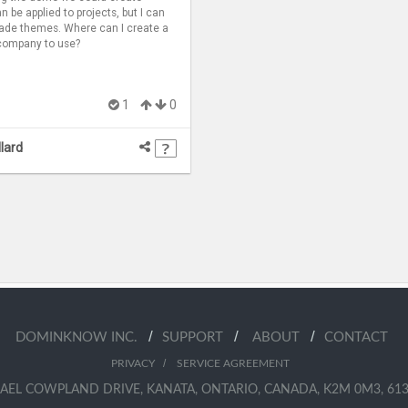
 be applied to projects, but I can
ade themes. Where can I create a
company to use?
1
0
llard
/
/
/
DOMINKNOW INC.
SUPPORT
ABOUT
CONTACT
/
PRIVACY
SERVICE AGREEMENT
AEL COWPLAND DRIVE, KANATA, ONTARIO, CANADA, K2M 0M3, 613