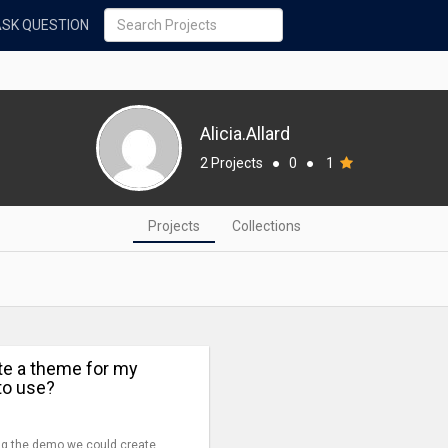
ASK QUESTION
Alicia.Allard
2 Projects
●
0
●
1
Projects
Collections
te a theme for my
to use?
ing the demo we could create