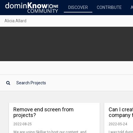
DISCOVER
CONTRIBUTE
Alicia.Allard
Remove end screen from
Can I crea
projects?
company 
2022-08-25
2022-05-24
We are using Skilljar to host our content, and
I was told dur