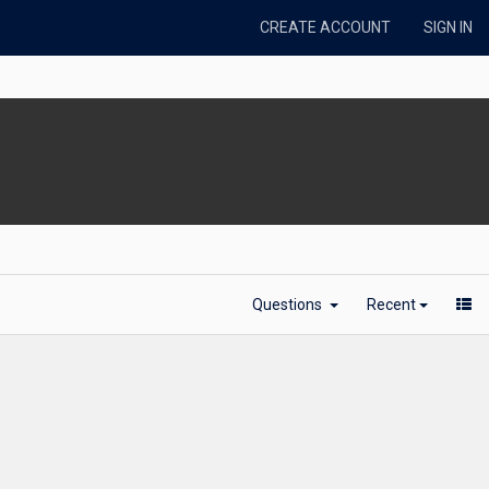
CREATE ACCOUNT
SIGN IN
Questions
Recent