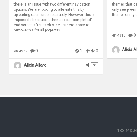
there is an issue with two different navigation
themes that can
options. We are looking to alleviate this by
only see pre-m
uploading each slide separately. However, this is
theme for my 
impossible because it then adds a "completed"
end screen after each slide. Is there a way to
remove this for all projects?
0
4310
Alicia.A
0
1
0
4922
Alicia.Allard
183 MICH