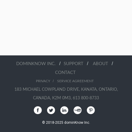
/
/
/
DOMINKNOW INC.
SUPPORT
ABOUT
CONTACT
/
PRIVACY
SERVICE AGREEMENT
183 MICHAEL COWPLAND DRIVE, KANATA, ONTARIO,
CANADA, K2M 0M3, 613 800-8733
© 2018-2025 dominKnow Inc.