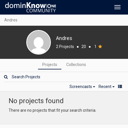
Toggl
navig
Andres
Andres
2 Projects
●
20
●
1
Projects
Collections
Screencasts
Recent
No projects found
There are no projects that fit your search criteria.