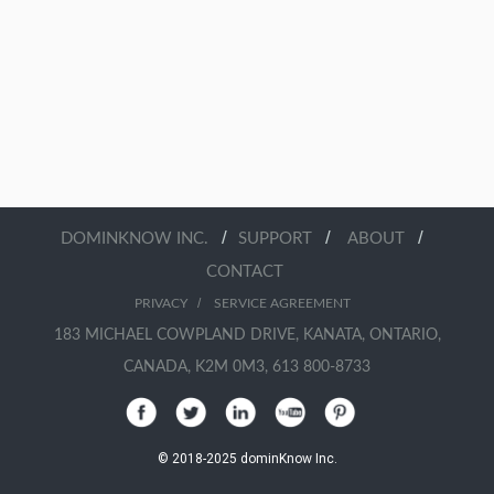
/
/
/
DOMINKNOW INC.
SUPPORT
ABOUT
CONTACT
/
PRIVACY
SERVICE AGREEMENT
183 MICHAEL COWPLAND DRIVE, KANATA, ONTARIO,
CANADA, K2M 0M3, 613 800-8733
© 2018-2025 dominKnow Inc.