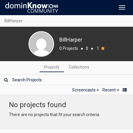
Toggl
navig
BillHarper
BillHarper
0 Projects
●
0
●
1
Projects
Collections
Screencasts
Recent
No projects found
There are no projects that fit your search criteria.