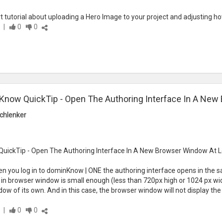
rt tutorial about uploading a Hero Image to your project and adjusting 
|
0
0
now QuickTip - Open The Authoring Interface In A New
chlenker
ickTip - Open The Authoring Interface In A New Browser Window At L
n you log in to dominKnow | ONE the authoring interface opens in the s
g in browser window is small enough (less than 720px high or 1024 px wide
w of its own. And in this case, the browser window will not display the
|
0
0