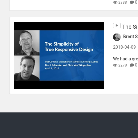
0
2988
The Si
Brent S
2018-04-09
We had a gre
0
2278