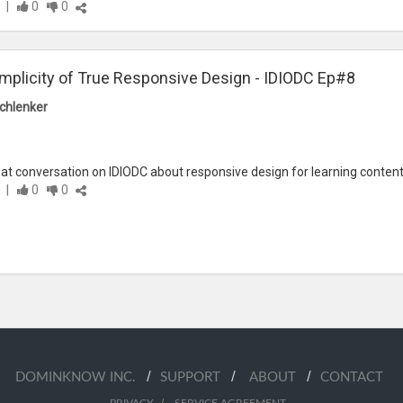
|
0
0
mplicity of True Responsive Design - IDIODC Ep#8
chlenker
at conversation on IDIODC about responsive design for learning content.
|
0
0
/
/
/
DOMINKNOW INC.
SUPPORT
ABOUT
CONTACT