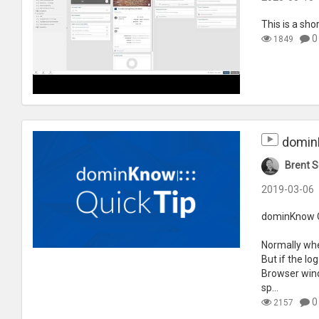
This is a sho
0
1849
dominK
Brent S
2019-03-06
dominKnow Qu
Normally whe
But if the lo
Browser windo
sp...
0
2157