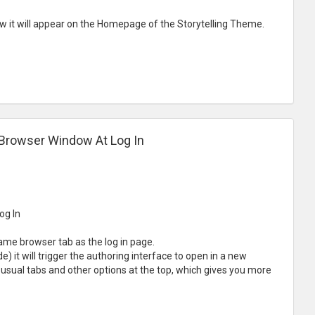
how it will appear on the Homepage of the Storytelling Theme.
 Browser Window At Log In
og In
ame browser tab as the log in page.
) it will trigger the authoring interface to open in a new
 usual tabs and other options at the top, which gives you more