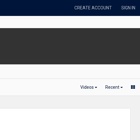
CREATE ACCOUNT
SIGN IN
Videos
Recent