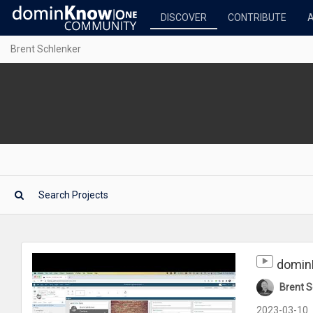
DISCOVER
CONTRIBUTE
Brent Schlenker
domin
Brent S
2023-03-10