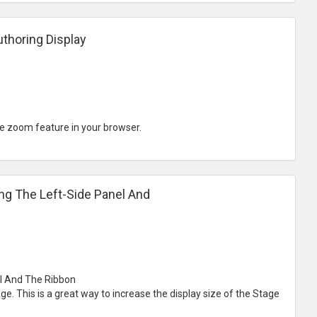
thoring Display
e zoom feature in your browser.
ng The Left-Side Panel And
el And The Ribbon
e. This is a great way to increase the display size of the Stage