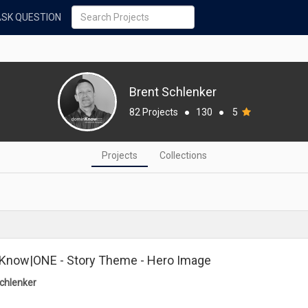
ASK QUESTION
Brent Schlenker
82 Projects
●
130
●
5
Projects
Collections
Know|ONE - Story Theme - Hero Image
chlenker