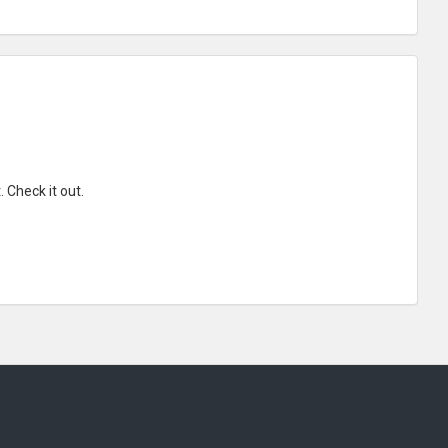
 Check it out.