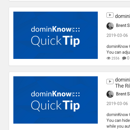
dominK
Brent S
2019-03-06
dominKnow Qu
You can adju
0
2556
dominK
The R
Brent S
2019-03-06
dominKnow Qu
You can hide 
while you aut