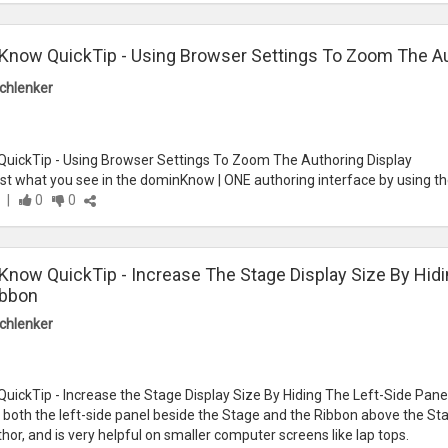
now QuickTip - Using Browser Settings To Zoom The Au
chlenker
ickTip - Using Browser Settings To Zoom The Authoring Display
st what you see in the dominKnow | ONE authoring interface by using th
|
0
0
now QuickTip - Increase The Stage Display Size By Hidi
ibbon
chlenker
ickTip - Increase the Stage Display Size By Hiding The Left-Side Pan
both the left-side panel beside the Stage and the Ribbon above the Stag
hor, and is very helpful on smaller computer screens like lap tops.