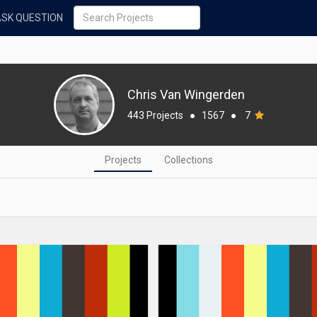
ASK QUESTION
Chris Van Wingerden
443 Projects
●
1567
●
7
Projects
Collections