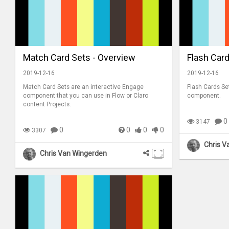
Match Card Sets - Overview
Flash Card
2019-12-16
2019-12-16
Match Card Sets are an interactive Engage
Flash Cards Se
component that you can use in Flow or Claro
component.
content Projects.
0
3147
0
0
0
0
3307
Chris V
Chris Van Wingerden