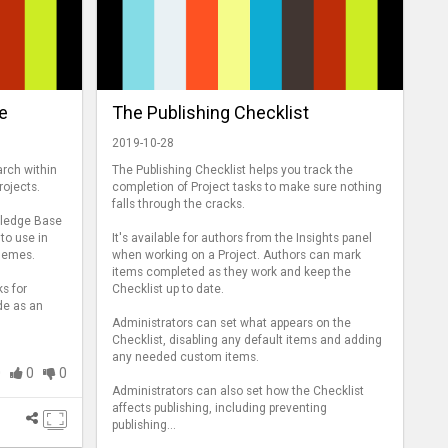
e
The Publishing Checklist
2019-10-28
arch within
The Publishing Checklist helps you track the
ojects.
completion of Project tasks to make sure nothing
falls through the cracks.
wledge Base
 to use in
It's available for authors from the Insights panel
themes.
when working on a Project. Authors can mark
items completed as they work and keep the
ks for
Checklist up to date.
de as an
Administrators can set what appears on the
Checklist, disabling any default items and adding
any needed custom items.
0
0
0
Administrators can also set how the Checklist
affects publishing, including preventing
publishing...