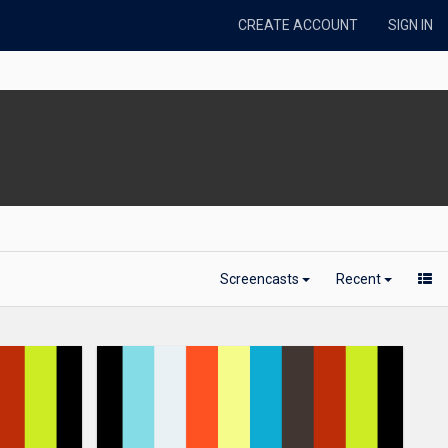
CREATE ACCOUNT
SIGN IN
Screencasts
Recent