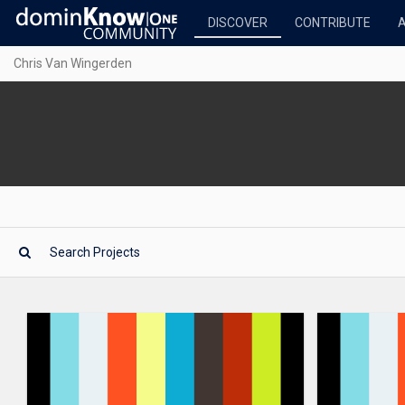
DISCOVER
CONTRIBUTE
Chris Van Wingerden