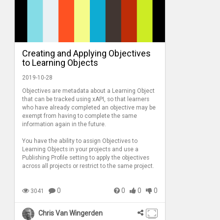
Creating and Applying Objectives
to Learning Objects
2019-10-28
Objectives are metadata about a Learning Object
that can be tracked using xAPI, so that learners
who have already completed an objective may be
exempt from having to complete the same
information again in the future.
You have the ability to assign Objectives to
Learning Objects in your projects and use a
Publishing Profile setting to apply the objectives
across all projects or restrict to the same project.
0
0
0
0
3041
Chris Van Wingerden