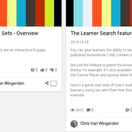
 Sets - Overview
The Learner Search featur
2019-10-28
ts are an interactive Engage
You can give learners the ability to se
published dominKnow | ONE content pr
We use the feature to power the Kno
0
0
0
theme, for example. It's also available
the Course Player and several other 
an Wingerden
Here's a quick over view of how it wor
learners, using our own Flow User Gui
example.
0
2553
Chris Van Wingerden