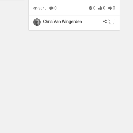
0
0
0
0
3043
Chris Van Wingerden