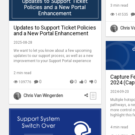
3 min read
141535
Updates to Support Ticket Policies
Chris V
and a New Portal Enhancement
2025-08-28
We want to let you know about a few upcoming
updates to our support process, as well as a new
improvement to your Support Portal experience
2 min read
Capture F
2024 (Capt
0
0
0
0
109776
2024-09-20
Chris Van Wingerden
Multiple hotspo
pathways, a ne
more control o
highlight this 
4 min read