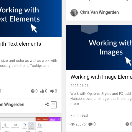
Chris Van Wingerden
ith Text elements
size and color as well as work with
lossary definitions, Tooltips and
Working with Image Elem
2025-06-06
0
0
0
0
Work with Options, Styles and FX, add
Hotspots over an image, use the Imag
more
an Wingerden
7 min read
0
28076