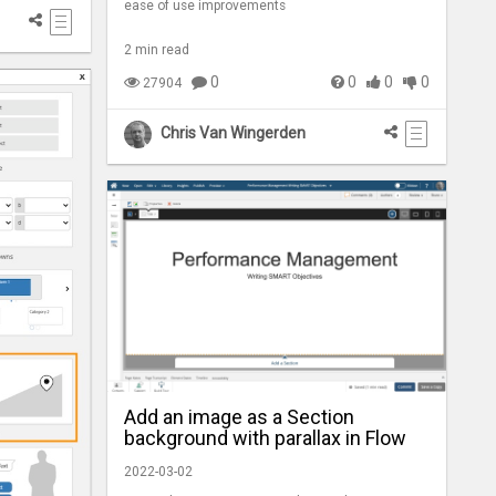
ease of use improvements
2 min read
0
0
0
0
27904
Chris Van Wingerden
Add an image as a Section
background with parallax in Flow
2022-03-02