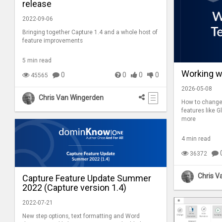
release
2022-09-06
Bringing together Capture 1.4 and a whole host of
feature improvements
5 min read
Working w
0
0
0
0
45565
2026-05-08
Chris Van Wingerden
How to change 
features like G
more
4 min read
36372
Chris V
Capture Feature Update Summer
2022 (Capture version 1.4)
2022-07-21
New step options, text formatting and Word