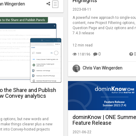
Highlights
an Wingerden
2023-08-11
A powerful new approach to single-so
content, new Project Filtering options
Question Page and Quiz options and m
7.4.3 release
12 min read
0
118196
Chris Van Wingerden
o the Share and Publish
ew Convey analytics
dominKnow | ONE Summe
g options, but new words and
Feature Release
o make things clearer plus a new
ght into Convey-hosted projects
2021-06-22