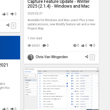
Capture Feature Update - Winter
2025 (2.1.4) - Windows and Mac
2025-02-27
0
0
0
Available for Windows and Mac users! Plus a new
update process, new Modify feature set and a new
Project Map
1 min read
0
0
0
0
60531
Chris Van Wingerden
2021
plus
ght this
0
0
0