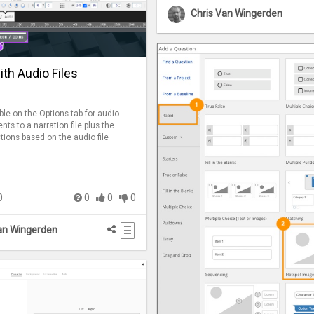
Chris Van Wingerden
th Audio Files
ble on the Options tab for audio
ents to a narration file plus the
actions based on the audio file
0
0
0
0
an Wingerden