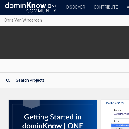
DISCOVER
CONTRIBUTE
Chris Van Wingerden