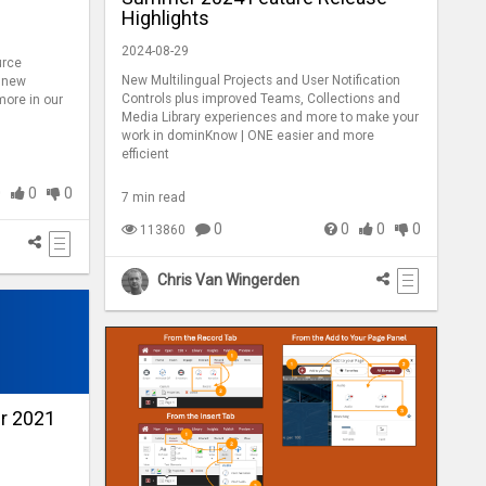
Highlights
2024-08-29
urce
New Multilingual Projects and User Notification
, new
Controls plus improved Teams, Collections and
ore in our
Media Library experiences and more to make your
work in dominKnow | ONE easier and more
efficient
0
0
0
7 min read
0
0
0
0
113860
Chris Van Wingerden
r 2021