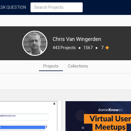
ASK QUESTION
Chris Van Wingerden
443 Projects
●
1567
●
7
Projects
Collections