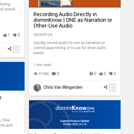
horing
of overall
Recording Audio Directly in
dominKnow | ONE as Narration or
Other-Use Audio
2024-05-24
1
1
0
Quickly record audio for use as narration to
control page timing or to use for other audio
needs
1 min read
0
0
0
0
97386
Chris Van Wingerden
e
, Flow
ents and