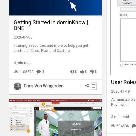
Getting Started in dominKnow |
ONE
2026-04-08
Training, resources and more to help you get
started in Claro, Flow and Capture
4 min read
0
0
0
0
1106573
User Role
Chris Van Wingerden
2025-11-19
Administrators
Reviewers
3 min read
634636