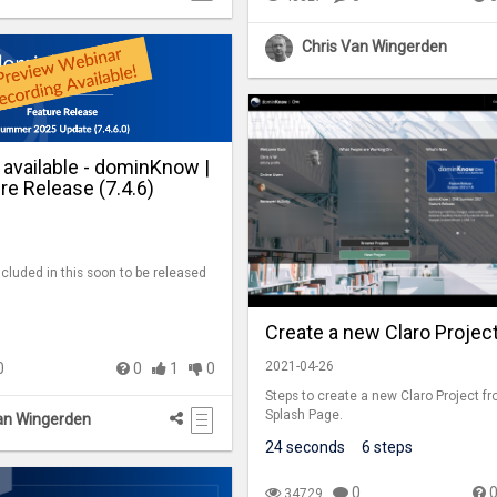
Chris Van Wingerden
 available - dominKnow |
e Release (7.4.6)
ncluded in this soon to be released
Create a new Claro Projec
2021-04-26
0
0
1
0
Steps to create a new Claro Project f
Splash Page.
an Wingerden
24 seconds
6 steps
0
34729