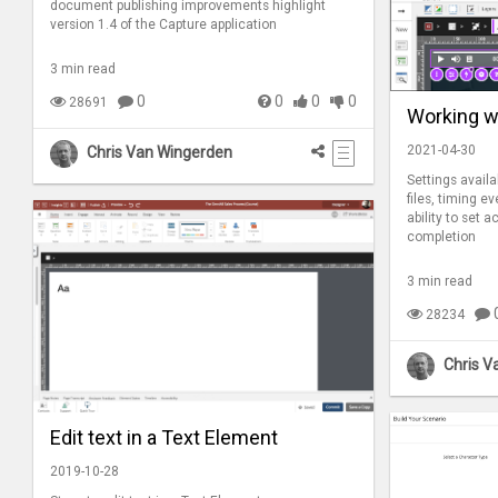
document publishing improvements highlight
version 1.4 of the Capture application
3 min read
0
0
0
0
28691
Working wi
2021-04-30
Chris Van Wingerden
Settings availa
files, timing ev
ability to set 
completion
3 min read
28234
Chris V
Edit text in a Text Element
2019-10-28