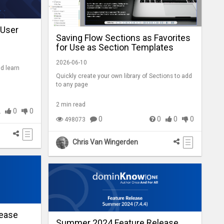
 User
Saving Flow Sections as Favorites
for Use as Section Templates
2026-06-10
nd learn
Quickly create your own library of Sections to add
to any page
2 min read
2
0
0
0
0
0
0
498073
Chris Van Wingerden
ease
Summer 2024 Feature Release