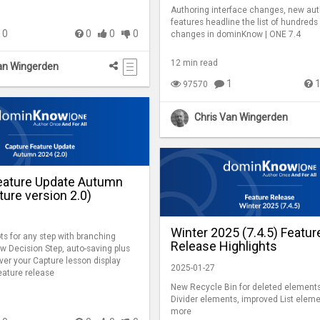
Authoring interface changes, new aut
features headline the list of hundreds 
0
0
0
0
changes in dominKnow | ONE 7.4
12 min read
an Wingerden
1
97570
Chris Van Wingerden
eature Update Autumn
ure version 2.0)
Winter 2025 (7.4.5) Featur
ts for any step with branching
Release Highlights
w Decision Step, auto-saving plus
ver your Capture lesson display
2025-01-27
feature release
New Recycle Bin for deleted elements
Divider elements, improved List elem
more