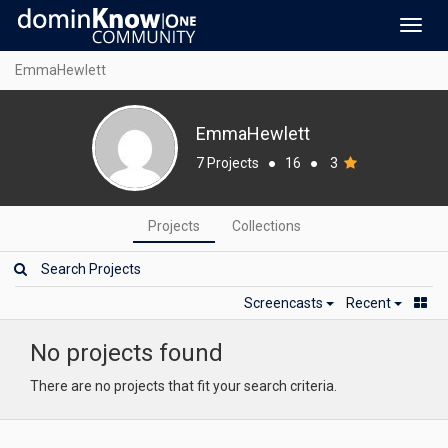
Toggl
navig
EmmaHewlett
EmmaHewlett
7 Projects
●
16
●
3
Projects
Collections
Screencasts
Recent
No projects found
There are no projects that fit your search criteria.