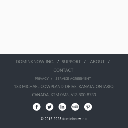
/
/
/
DOMINKNOW INC.
SUPPORT
ABOUT
CONTACT
/
PRIVACY
SERVICE AGREEMENT
183 MICHAEL COWPLAND DRIVE, KANATA, ONTARIO,
CANADA, K2M 0M3, 613 800-8733
© 2018-2025 dominKnow Inc.