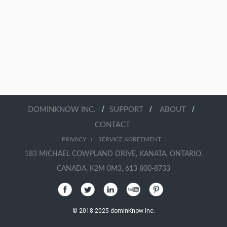
/
/
/
DOMINKNOW INC.
SUPPORT
ABOUT
CONTACT
/
PRIVACY
SERVICE AGREEMENT
183 MICHAEL COWPLAND DRIVE, KANATA, ONTARIO,
CANADA, K2M 0M3, 613 800-8733
© 2018-2025 dominKnow Inc.