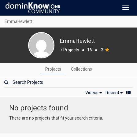
Toggl
navig
EmmaHewlett
EmmaHewlett
7 Projects
●
16
●
3
Projects
Collections
Videos
Recent
No projects found
There are no projects that fit your search criteria.