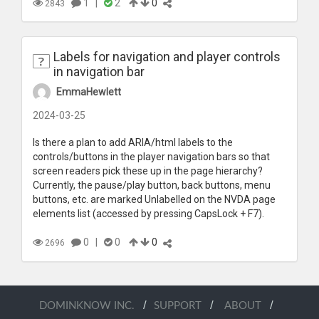
1
|
2
0
2843
Labels for navigation and player controls
in navigation bar
EmmaHewlett
2024-03-25
Is there a plan to add ARIA/html labels to the
controls/buttons in the player navigation bars so that
screen readers pick these up in the page hierarchy?
Currently, the pause/play button, back buttons, menu
buttons, etc. are marked Unlabelled on the NVDA page
elements list (accessed by pressing CapsLock + F7).
0
|
0
0
2696
/
/
/
DOMINKNOW INC.
SUPPORT
ABOUT