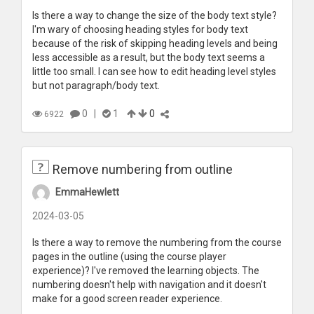
Is there a way to change the size of the body text style?
I'm wary of choosing heading styles for body text
because of the risk of skipping heading levels and being
less accessible as a result, but the body text seems a
little too small. I can see how to edit heading level styles
but not paragraph/body text.
0
|
1
0
6922
Remove numbering from outline
EmmaHewlett
2024-03-05
Is there a way to remove the numbering from the course
pages in the outline (using the course player
experience)? I've removed the learning objects. The
numbering doesn't help with navigation and it doesn't
make for a good screen reader experience.