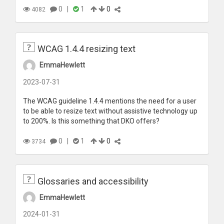
0
|
1
0
4082
WCAG 1.4.4 resizing text
EmmaHewlett
2023-07-31
The WCAG guideline 1.4.4 mentions the need for a user
to be able to resize text without assistive technology up
to 200%. Is this something that DKO offers?
0
|
1
0
3734
Glossaries and accessibility
EmmaHewlett
2024-01-31