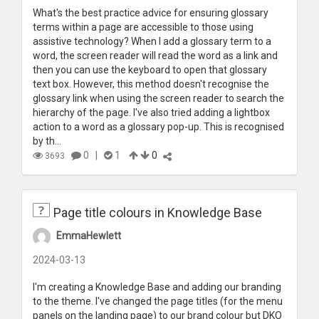
What's the best practice advice for ensuring glossary
terms within a page are accessible to those using
assistive technology? When I add a glossary term to a
word, the screen reader will read the word as a link and
then you can use the keyboard to open that glossary
text box. However, this method doesn't recognise the
glossary link when using the screen reader to search the
hierarchy of the page. I've also tried adding a lightbox
action to a word as a glossary pop-up. This is recognised
by th...
0
|
1
0
3693
Page title colours in Knowledge Base
EmmaHewlett
2024-03-13
I'm creating a Knowledge Base and adding our branding
to the theme. I've changed the page titles (for the menu
panels on the landing page) to our brand colour but DKO