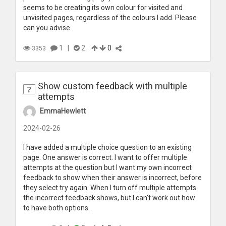
seems to be creating its own colour for visited and
unvisited pages, regardless of the colours I add. Please
can you advise.
1
|
2
0
3353
Show custom feedback with multiple
attempts
EmmaHewlett
2024-02-26
I have added a multiple choice question to an existing
page. One answer is correct. I want to offer multiple
attempts at the question but I want my own incorrect
feedback to show when their answer is incorrect, before
they select try again. When I turn off multiple attempts
the incorrect feedback shows, but I can't work out how
to have both options.