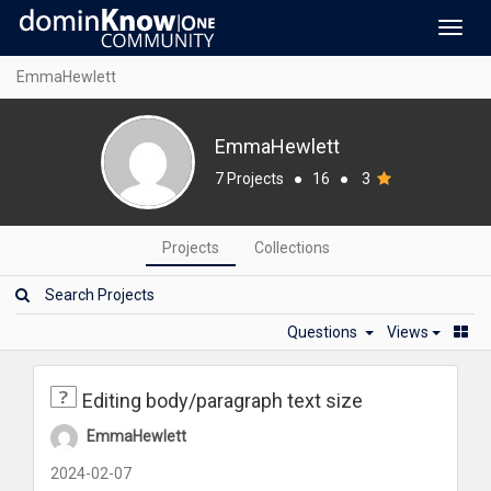
Toggl
navig
EmmaHewlett
EmmaHewlett
7 Projects
●
16
●
3
Projects
Collections
Questions
Views
Editing body/paragraph text size
EmmaHewlett
2024-02-07