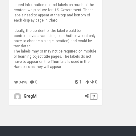
I need information control labels on much of the
content we produce for U.S. Government. These
labels need to appear at the top and bottom of
each display page in Claro.
Ideally, the content of the label would be
controlled via a variable (so an Author would only
have to change a single location) and could be
translated.
The labels may or may not be required on module
or learning object title pages. The labels do not
have to appear on the Thumbnails used in the
Handouts as they will appear...
0
1
0
3498
GregM