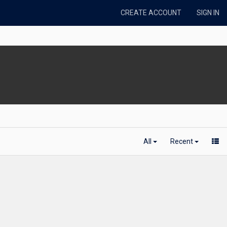
CREATE ACCOUNT
SIGN IN
All
Recent