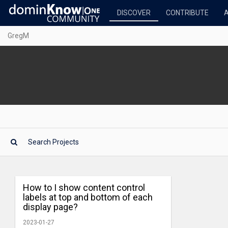
DISCOVER
CONTRIBUTE
GregM
How to I show content control
labels at top and bottom of each
display page?
2023-01-27