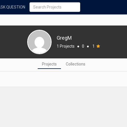
ASK QUESTION
GregM
1 Projects
●
0
●
1
Projects
Collections