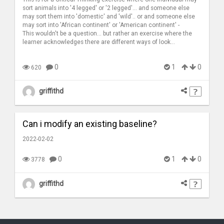
sort animals into '4 legged' or '2 legged'... and someone else
may sort them into 'domestic' and 'wild'.. or and someone else
may sort into 'African continent' or 'American continent' -
This wouldn't be a question... but rather an exercise where the
learner acknowledges there are different ways of look...
0
1
0
620
griffithd
Can i modify an existing baseline?
2022-02-02
0
1
0
3778
griffithd