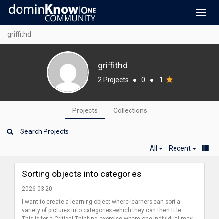
Toggl
navig
griffithd
griffithd
2 Projects
●
0
●
1
Projects
Collections
All
Recent
Sorting objects into categories
2026-03-20
I want to create a learning object where learners can sort a
variety of pictures into categories -which they can then title..
This is for a Critical Thinking exercise where one individual may