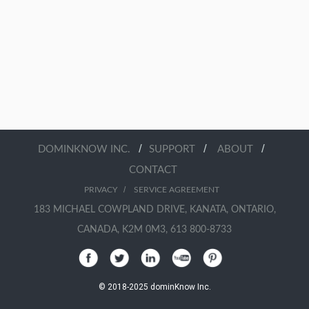
/
/
/
DOMINKNOW INC.
SUPPORT
ABOUT
CONTACT
/
PRIVACY
SERVICE AGREEMENT
183 MICHAEL COWPLAND DRIVE, KANATA, ONTARIO,
CANADA, K2M 0M3, 613 800-8733
© 2018-2025 dominKnow Inc.