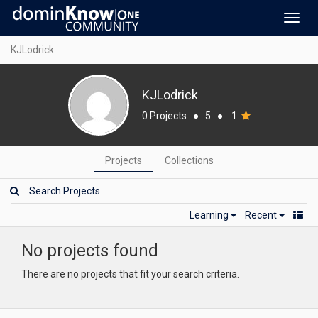
Toggl
navig
KJLodrick
KJLodrick
0 Projects
●
5
●
1
Projects
Collections
Learning
Recent
No projects found
There are no projects that fit your search criteria.