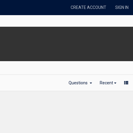
CREATE ACCOUNT
SIGN IN
Questions
Recent