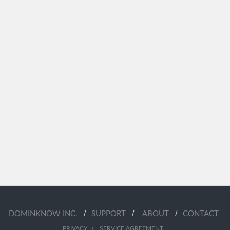
/
/
/
DOMINKNOW INC.
SUPPORT
ABOUT
CONTACT
/
PRIVACY
SERVICE AGREEMENT