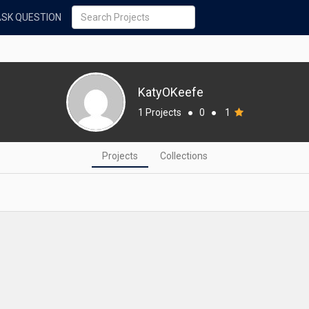
ASK QUESTION
KatyOKeefe
1 Projects
●
0
●
1
Projects
Collections