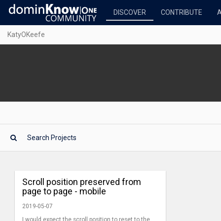
DISCOVER
CONTRIBUTE
KatyOKeefe
Scroll position preserved from
page to page - mobile
2019-05-07
I would expect the scroll position to reset to the