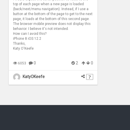
top of each page when a new page is loaded
(back/next/menu navigation). Instead, if I use a
button at the bottom of the page to get to the next
page, it loads at the bottom of this second page.
The browser mobile preview does not display this
behavior. I believe it's not intended.
How can I avoid this?
iPhone 8 iOS 12.2
Thanks,
Katy O'Keefe
0
2
0
6053
KatyOKeefe