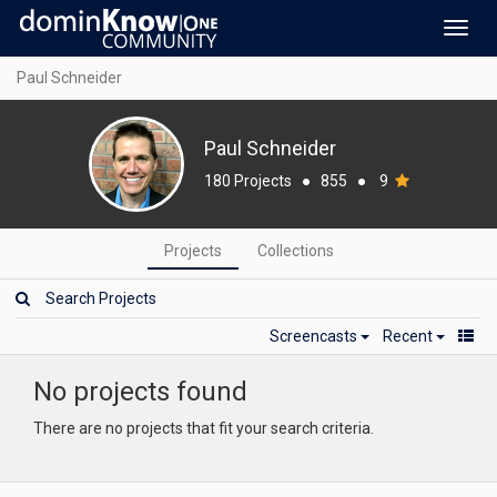
Toggl
navig
Paul Schneider
Paul Schneider
180 Projects
●
855
●
9
Projects
Collections
Screencasts
Recent
No projects found
There are no projects that fit your search criteria.