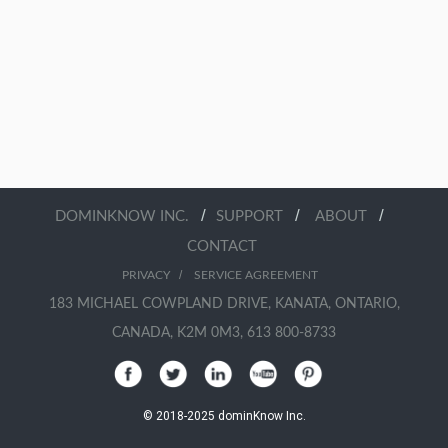
/
/
/
DOMINKNOW INC.
SUPPORT
ABOUT
CONTACT
/
PRIVACY
SERVICE AGREEMENT
183 MICHAEL COWPLAND DRIVE, KANATA, ONTARIO,
CANADA, K2M 0M3, 613 800-8733
© 2018-2025 dominKnow Inc.