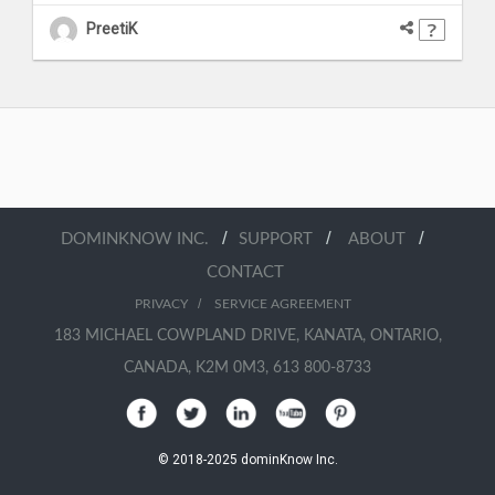
PreetiK
/
/
/
DOMINKNOW INC.
SUPPORT
ABOUT
CONTACT
/
PRIVACY
SERVICE AGREEMENT
183 MICHAEL COWPLAND DRIVE, KANATA, ONTARIO,
CANADA, K2M 0M3, 613 800-8733
© 2018-2025 dominKnow Inc.