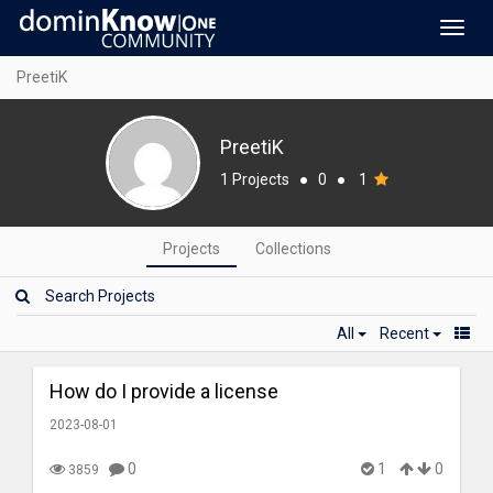
Toggl
navig
PreetiK
PreetiK
1 Projects
●
0
●
1
Projects
Collections
All
Recent
How do I provide a license
2023-08-01
0
1
0
3859