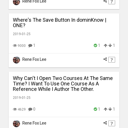
Rene Fox Lee
Where's The Save Button In dominKnow |
ONE?
2019-01-25
1
1
1
9000
Rene Fox Lee
Why Can't I Open Two Courses At The Same
Time? I Want To Use One Course As A
Reference While I Author The Other.
2019-01-25
0
1
1
4629
Rene Fox Lee