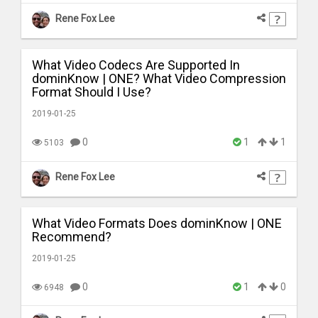
Rene Fox Lee
What Video Codecs Are Supported In
dominKnow | ONE? What Video Compression
Format Should I Use?
2019-01-25
0
1
1
5103
Rene Fox Lee
What Video Formats Does dominKnow | ONE
Recommend?
2019-01-25
0
1
0
6948