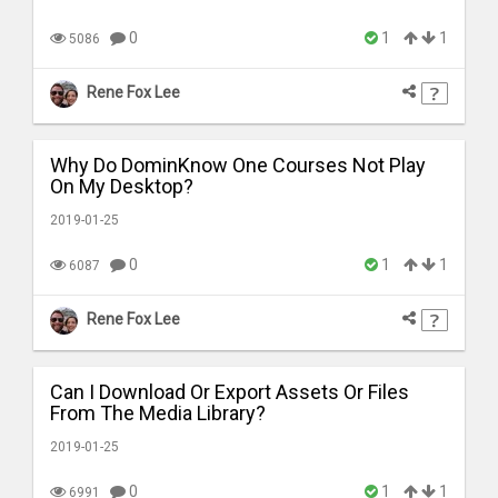
0
1
1
5086
Rene Fox Lee
Why Do DominKnow One Courses Not Play
On My Desktop?
2019-01-25
0
1
1
6087
Rene Fox Lee
Can I Download Or Export Assets Or Files
From The Media Library?
2019-01-25
0
1
1
6991