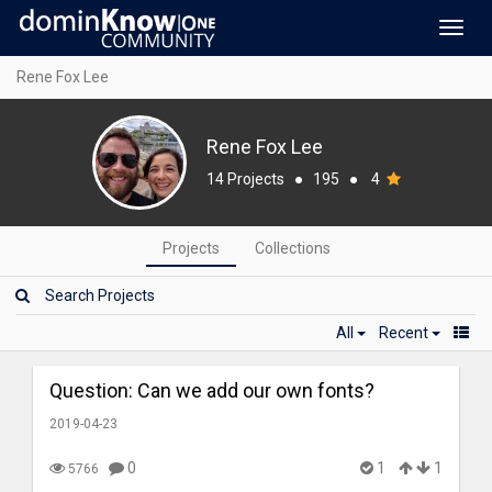
Toggl
navig
Rene Fox Lee
Rene Fox Lee
14 Projects
●
195
●
4
Projects
Collections
All
Recent
Question: Can we add our own fonts?
2019-04-23
0
1
1
5766