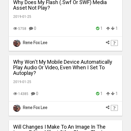
Why Does My Flash (.Swf Or SWF) Media
Asset Not Play?
2019-01-25
0
1
1
5758
Rene Fox Lee
Why Won't My Mobile Device Automatically
Play Audio Or Video, Even When I Set To
Autoplay?
2019-01-25
0
1
1
14385
Rene Fox Lee
Will Changes I Make To An Image In The