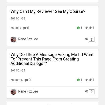
Why Can't My Reviewer See My Course?
2019-01-25
0
1
1
8869
Rene Fox Lee
Why Do I See A Message Asking Me If I Want
To "Prevent This Page From Creating
Additional Dialogs"?
2019-01-25
0
1
1
10626
Rene Fox Lee