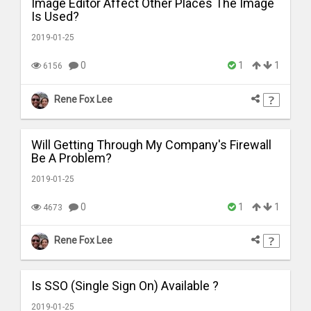
Image Editor Affect Other Places The Image
Is Used?
2019-01-25
0
1
1
6156
Rene Fox Lee
Will Getting Through My Company's Firewall
Be A Problem?
2019-01-25
0
1
1
4673
Rene Fox Lee
Is SSO (Single Sign On) Available ?
2019-01-25