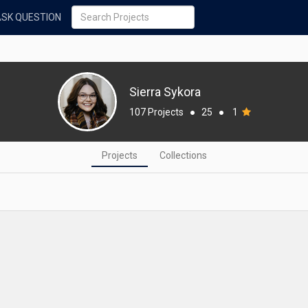
ASK QUESTION
Sierra Sykora
107 Projects
●
25
●
1
Projects
Collections