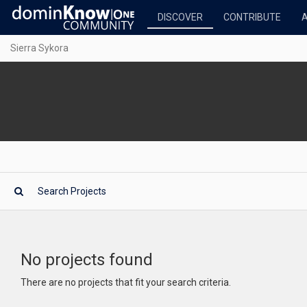
DISCOVER
CONTRIBUTE
Sierra Sykora
No projects found
There are no projects that fit your search criteria.