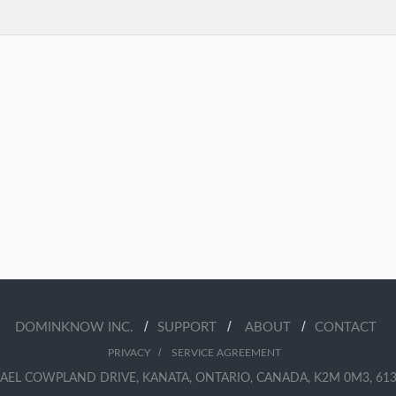
/
/
/
DOMINKNOW INC.
SUPPORT
ABOUT
CONTACT
/
PRIVACY
SERVICE AGREEMENT
AEL COWPLAND DRIVE, KANATA, ONTARIO, CANADA, K2M 0M3, 613