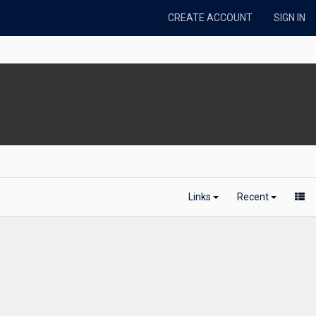
CREATE ACCOUNT
SIGN IN
Links
Recent