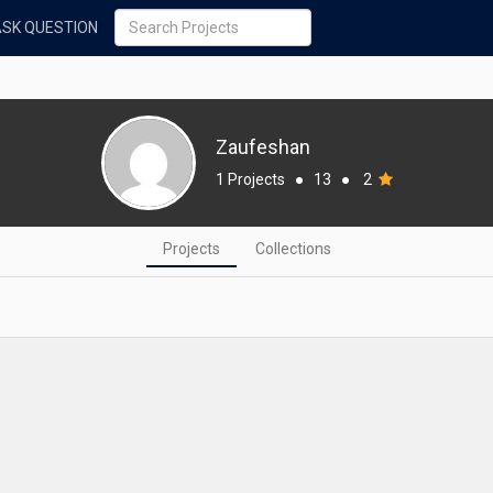
ASK QUESTION
Zaufeshan
1 Projects
●
13
●
2
Projects
Collections