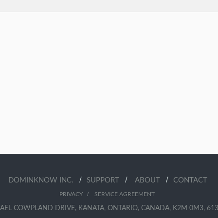
/
/
/
DOMINKNOW INC.
SUPPORT
ABOUT
CONTACT
/
PRIVACY
SERVICE AGREEMENT
AEL COWPLAND DRIVE, KANATA, ONTARIO, CANADA, K2M 0M3, 613