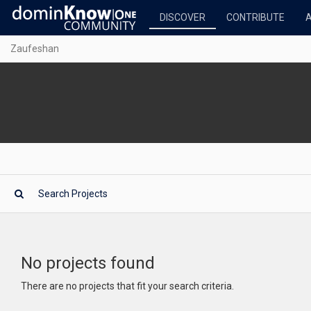
DISCOVER
CONTRIBUTE
Zaufeshan
No projects found
There are no projects that fit your search criteria.