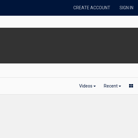
CREATE ACCOUNT
SIGN IN
Videos
Recent