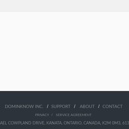
/
/
/
DOMINKNOW INC.
SUPPORT
ABOUT
CONTACT
/
PRIVACY
SERVICE AGREEMENT
AEL COWPLAND DRIVE, KANATA, ONTARIO, CANADA, K2M 0M3, 613