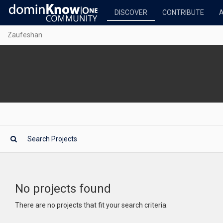
DISCOVER
CONTRIBUTE
Zaufeshan
No projects found
There are no projects that fit your search criteria.