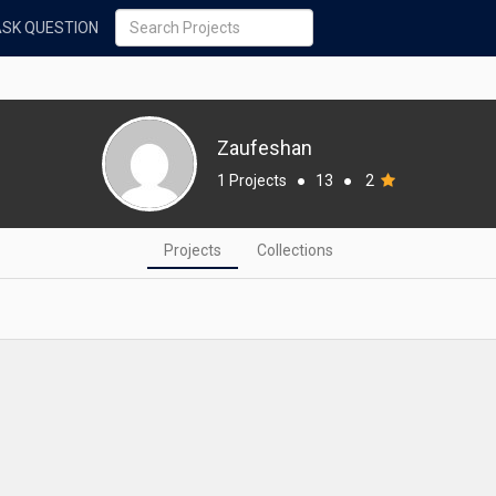
ASK QUESTION
Zaufeshan
1 Projects
●
13
●
2
Projects
Collections