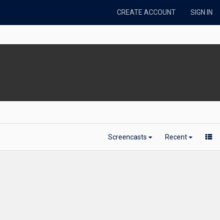
CREATE ACCOUNT
SIGN IN
Screencasts
Recent