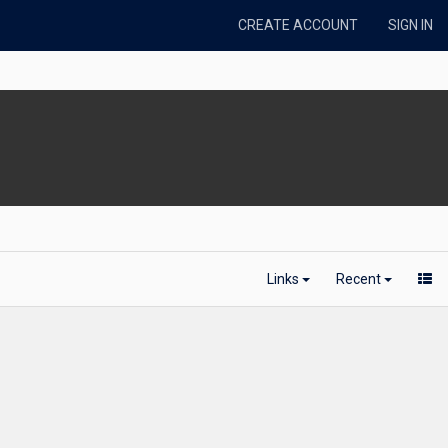
CREATE ACCOUNT
SIGN IN
Links
Recent