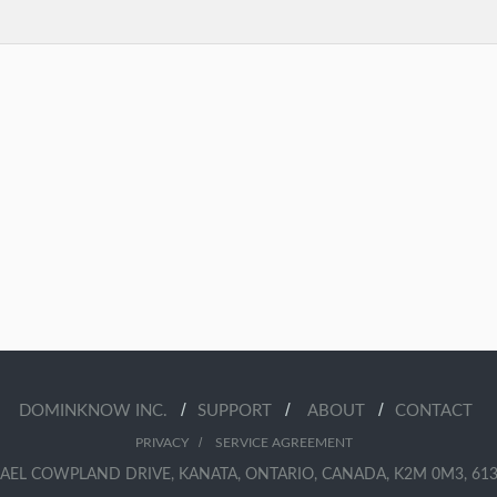
/
/
/
DOMINKNOW INC.
SUPPORT
ABOUT
CONTACT
/
PRIVACY
SERVICE AGREEMENT
AEL COWPLAND DRIVE, KANATA, ONTARIO, CANADA, K2M 0M3, 613