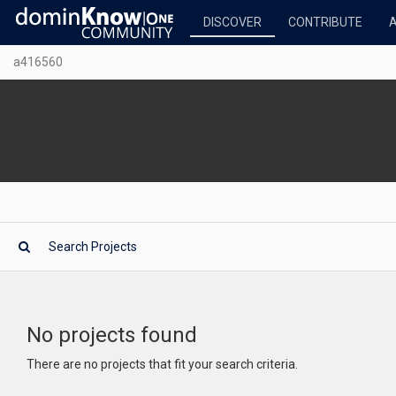
DISCOVER
CONTRIBUTE
a416560
No projects found
There are no projects that fit your search criteria.