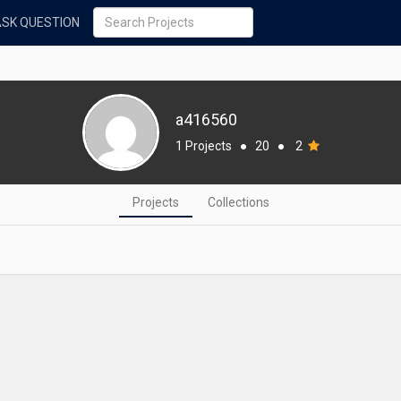
ASK QUESTION
a416560
1 Projects
●
20
●
2
Projects
Collections