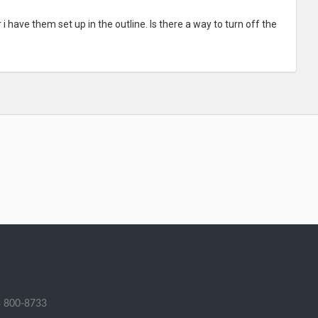
 have them set up in the outline. Is there a way to turn off the
 800-8733