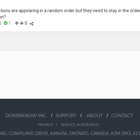
ions are appearing in a random order but they need to stay in the order i
on?
|
1
0
/
/
/
DOMINKNOW INC.
SUPPORT
ABOUT
CONTACT
/
PRIVACY
SERVICE AGREEMENT
AEL COWPLAND DRIVE, KANATA, ONTARIO, CANADA, K2M 0M3, 613