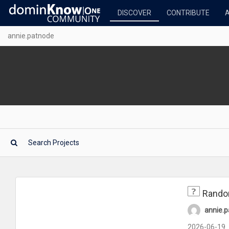
DISCOVER
CONTRIBUTE
annie.patnode
Rando
annie.
2026-06-19