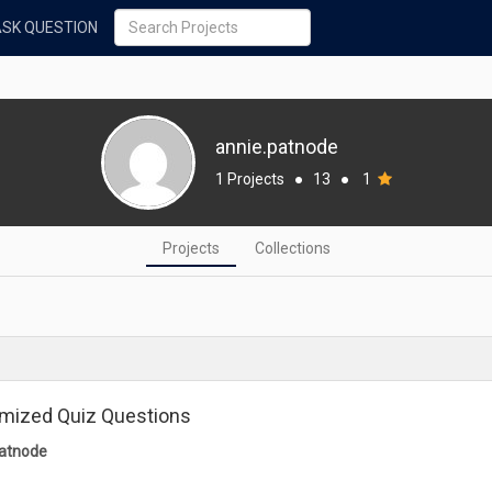
ASK QUESTION
annie.patnode
1 Projects
●
13
●
1
Projects
Collections
mized Quiz Questions
patnode