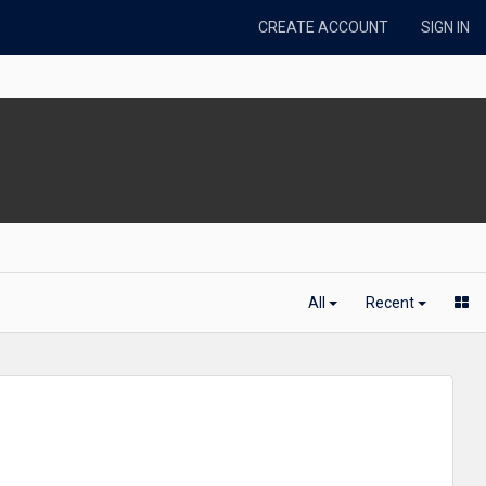
CREATE ACCOUNT
SIGN IN
All
Recent