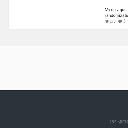
My quiz quest
randomizati
3
275
183 MICH