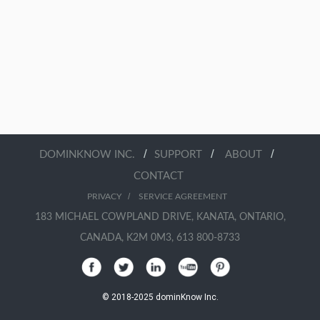
/
/
/
DOMINKNOW INC.
SUPPORT
ABOUT
CONTACT
/
PRIVACY
SERVICE AGREEMENT
183 MICHAEL COWPLAND DRIVE, KANATA, ONTARIO,
CANADA, K2M 0M3, 613 800-8733
© 2018-2025 dominKnow Inc.