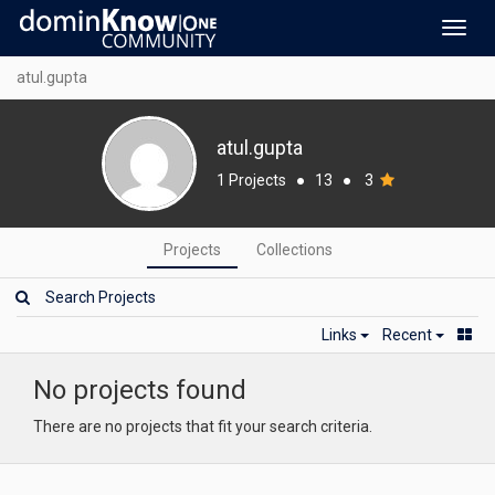
Toggl
navig
atul.gupta
atul.gupta
1 Projects
●
13
●
3
Projects
Collections
Links
Recent
No projects found
There are no projects that fit your search criteria.