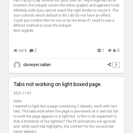
I am trying to lay several hot spots over an .svg image but once
inserted, the hotspot covers the entire graphic and apprears to be
infinitely wide (you cannot reach the right border to resize it. The
size controls which default to 80 x 80 do not have an effect.
Could you confirm this for me or let me know if I need to use a
differnt method to inser the hotspot.
best regards
2
1
0
4478
cbowyer.calian
Tabs not working on light boxed page.
2021-11-01
Hello
I wanted to light box a page containing 2 tabsets, each with two
tabs. The tabs work when the page is previewed on it own but fail
to work the page appears in a light box. Is this to be expected? Is
that a limitation of the lightbox? The FX animations are ignored
and while each tab highlights, the content for the second tab
never appears.