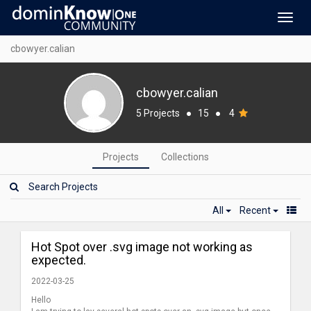
Toggl
navig
cbowyer.calian
cbowyer.calian
5 Projects
●
15
●
4
Projects
Collections
All
Recent
Hot Spot over .svg image not working as
expected.
2022-03-25
Hello