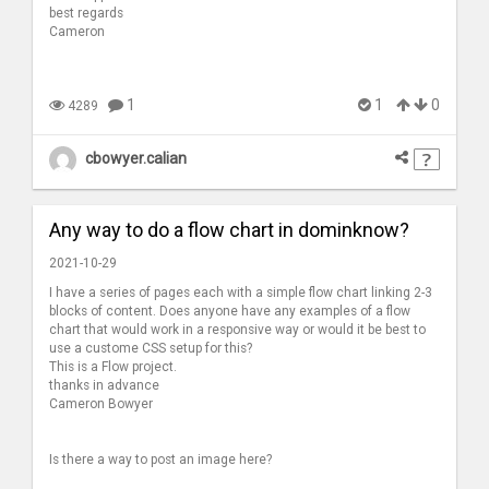
best regards
Cameron
1
1
0
4289
cbowyer.calian
Any way to do a flow chart in dominknow?
2021-10-29
I have a series of pages each with a simple flow chart linking 2-3
blocks of content. Does anyone have any examples of a flow
chart that would work in a responsive way or would it be best to
use a custome CSS setup for this?
This is a Flow project.
thanks in advance
Cameron Bowyer
Is there a way to post an image here?