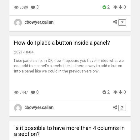
3
2
0
5089
cbowyer.calian
How do I place a button inside a panel?
2021-10-04
I use panels a lot in DK, now it appears you have limited what we
can add to a panel's placeholder. Is there a way to add a button
into a panel like we could in the previous version?
0
2
0
5447
cbowyer.calian
Is it possible to have more than 4 columns in
a section?