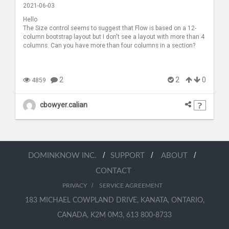
2021-06-03
Hello
The Size control seems to suggest that Flow is based on a 12-
column bootstrap layout but I don't see a layout with more than 4
columns. Can you have more than four columns in a section?
2
2
0
4859
cbowyer.calian
/
/
/
DOMINKNOW INC.
SUPPORT
ABOUT
CONTACT
/
PRIVACY
SERVICE AGREEMENT
183 MICHAEL COWPLAND DRIVE, KANATA, ONTARIO,
CANADA, K2M 0M3, 613 800-8733