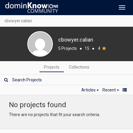
Toggl
navig
cbowyer.calian
cbowyer.calian
5 Projects
●
15
●
4
Projects
Collections
Articles
Recent
No projects found
There are no projects that fit your search criteria.