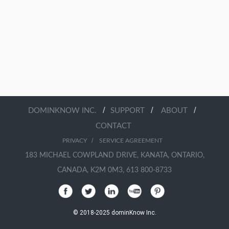
/
/
/
DOMINKNOW INC.
SUPPORT
ABOUT
CONTACT
/
PRIVACY
SERVICE AGREEMENT
183 MICHAEL COWPLAND DRIVE, KANATA, ONTARIO,
CANADA, K2M 0M3, 613 800-8733
© 2018-2025 dominKnow Inc.