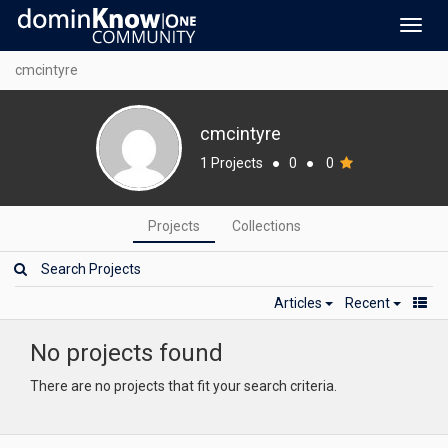
Toggl
navig
cmcintyre
cmcintyre
1 Projects
●
0
●
0
Projects
Collections
Articles
Recent
No projects found
There are no projects that fit your search criteria.