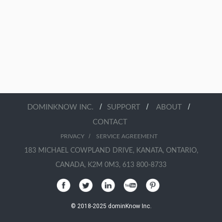
/
/
/
DOMINKNOW INC.
SUPPORT
ABOUT
CONTACT
/
PRIVACY
SERVICE AGREEMENT
183 MICHAEL COWPLAND DRIVE, KANATA, ONTARIO,
CANADA, K2M 0M3, 613 800-8733
© 2018-2025 dominKnow Inc.