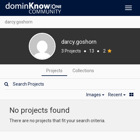
Toggl
navig
darcy.goshorn
darcy.goshorn
3 Projects
●
13
●
2
Projects
Collections
Images
Recent
No projects found
There are no projects that fit your search criteria.