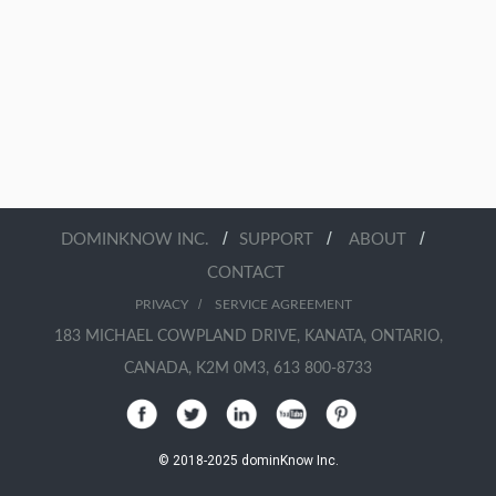
/
/
/
DOMINKNOW INC.
SUPPORT
ABOUT
CONTACT
/
PRIVACY
SERVICE AGREEMENT
183 MICHAEL COWPLAND DRIVE, KANATA, ONTARIO,
CANADA, K2M 0M3, 613 800-8733
© 2018-2025 dominKnow Inc.