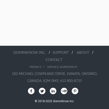
/
/
/
DOMINKNOW INC.
SUPPORT
ABOUT
CONTACT
/
PRIVACY
SERVICE AGREEMENT
183 MICHAEL COWPLAND DRIVE, KANATA, ONTARIO,
CANADA, K2M 0M3, 613 800-8733
© 2018-2025 dominKnow Inc.