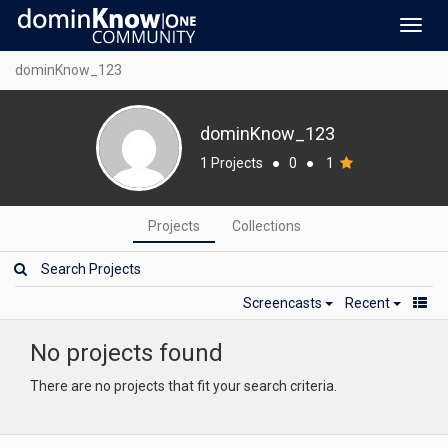
Toggl
navig
dominKnow_123
dominKnow_123
1 Projects
●
0
●
1
Projects
Collections
Screencasts
Recent
No projects found
There are no projects that fit your search criteria.