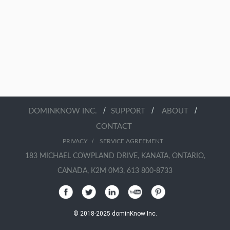
/
/
/
DOMINKNOW INC.
SUPPORT
ABOUT
CONTACT
/
PRIVACY
SERVICE AGREEMENT
183 MICHAEL COWPLAND DRIVE, KANATA, ONTARIO,
CANADA, K2M 0M3, 613 800-8733
© 2018-2025 dominKnow Inc.