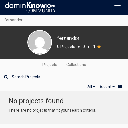
Toggl
navig
fernandor
fernandor
0 Projects
●
0
●
1
Projects
Collections
All
Recent
No projects found
There are no projects that fit your search criteria.