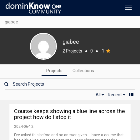
Toggl
navig
giabee
giabee
2 Projects
●
0
●
1
Projects
Collections
All
Recent
Course keeps showing a blue line across the
project how do I stop it
2024-06-12
I've asked this before and no answer given. I have a course that