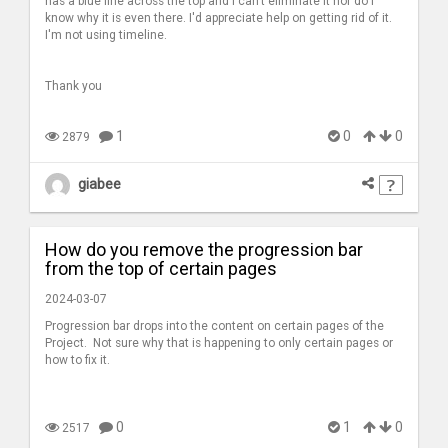
has a blue line across the top and I can't eliminate it nor do I
know why it is even there. I'd appreciate help on getting rid of it.
I'm not using timeline.
Thank you
1
0
0
2879
giabee
How do you remove the progression bar
from the top of certain pages
2024-03-07
Progression bar drops into the content on certain pages of the
Project. Not sure why that is happening to only certain pages or
how to fix it.
0
1
0
2517