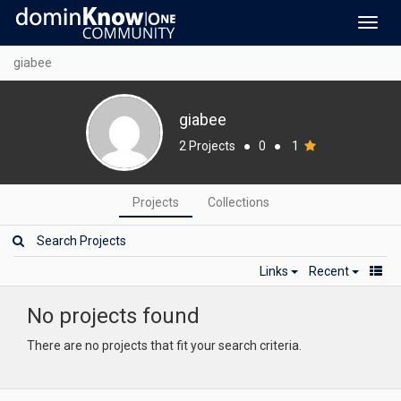
Toggl
navig
giabee
giabee
2 Projects
●
0
●
1
Projects
Collections
Links
Recent
No projects found
There are no projects that fit your search criteria.