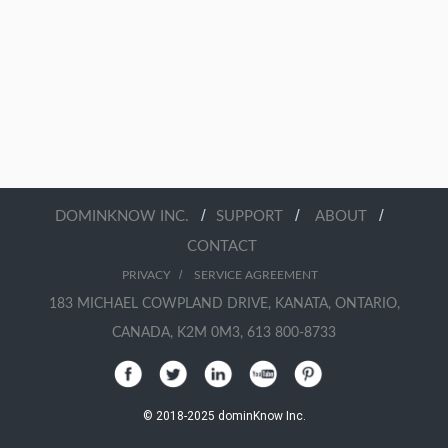
/
/
/
DOMINKNOW INC.
SUPPORT
ABOUT
CONTACT
/
PRIVACY
SERVICE AGREEMENT
183 MICHAEL COWPLAND DRIVE, KANATA, ONTARIO,
CANADA, K2M 0M3, 613 800-8733
© 2018-2025 dominKnow Inc.