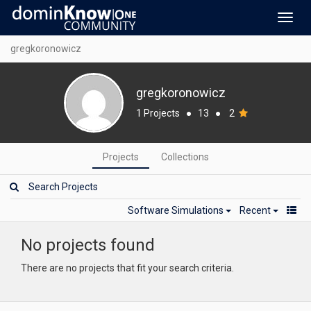
Toggl
navig
gregkoronowicz
gregkoronowicz
1 Projects
●
13
●
2
Projects
Collections
Software Simulations
Recent
No projects found
There are no projects that fit your search criteria.