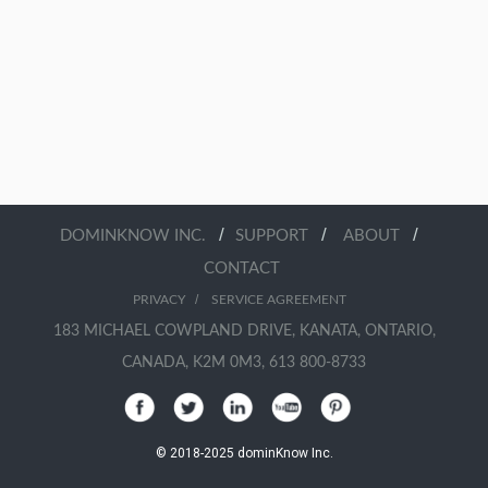
/
/
/
DOMINKNOW INC.
SUPPORT
ABOUT
CONTACT
/
PRIVACY
SERVICE AGREEMENT
183 MICHAEL COWPLAND DRIVE, KANATA, ONTARIO,
CANADA, K2M 0M3, 613 800-8733
© 2018-2025 dominKnow Inc.