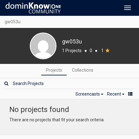
Toggl
navig
gw053u
gw053u
1 Projects
●
0
●
1
Projects
Collections
Screencasts
Recent
No projects found
There are no projects that fit your search criteria.