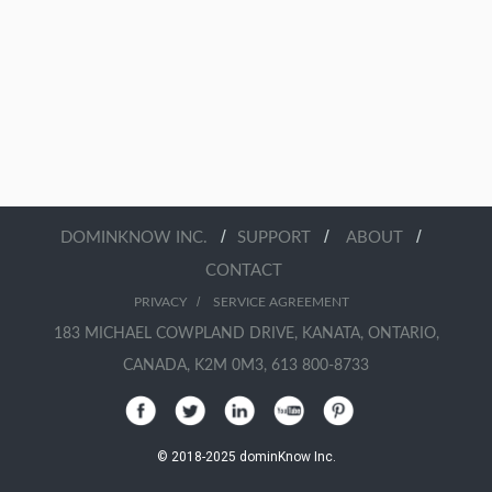
/
/
/
DOMINKNOW INC.
SUPPORT
ABOUT
CONTACT
/
PRIVACY
SERVICE AGREEMENT
183 MICHAEL COWPLAND DRIVE, KANATA, ONTARIO,
CANADA, K2M 0M3, 613 800-8733
© 2018-2025 dominKnow Inc.