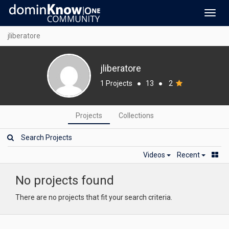
Toggl
navig
jliberatore
jliberatore
1 Projects
●
13
●
2
Projects
Collections
Videos
Recent
No projects found
There are no projects that fit your search criteria.