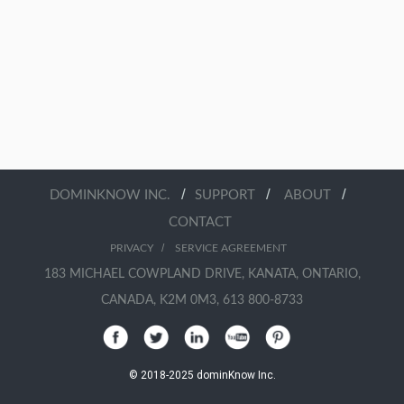
/
/
/
DOMINKNOW INC.
SUPPORT
ABOUT
CONTACT
/
PRIVACY
SERVICE AGREEMENT
183 MICHAEL COWPLAND DRIVE, KANATA, ONTARIO,
CANADA, K2M 0M3, 613 800-8733
© 2018-2025 dominKnow Inc.