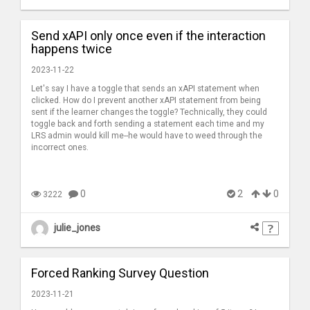
Send xAPI only once even if the interaction
happens twice
2023-11-22
Let's say I have a toggle that sends an xAPI statement when
clicked. How do I prevent another xAPI statement from being
sent if the learner changes the toggle? Technically, they could
toggle back and forth sending a statement each time and my
LRS admin would kill me--he would have to weed through the
incorrect ones.
0
2
0
3222
julie_jones
Forced Ranking Survey Question
2023-11-21