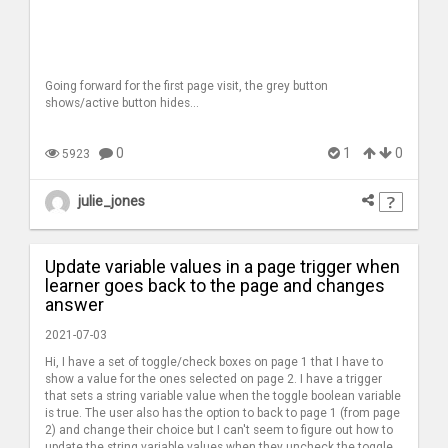
Going forward for the first page visit, the grey button
shows/active button hides...
0
1
0
5923
julie_jones
Update variable values in a page trigger when
learner goes back to the page and changes
answer
2021-07-03
Hi, I have a set of toggle/check boxes on page 1 that I have to
show a value for the ones selected on page 2. I have a trigger
that sets a string variable value when the toggle boolean variable
is true. The user also has the option to back to page 1 (from page
2) and change their choice but I can't seem to figure out how to
update the string variable values when they uncheck the toggle