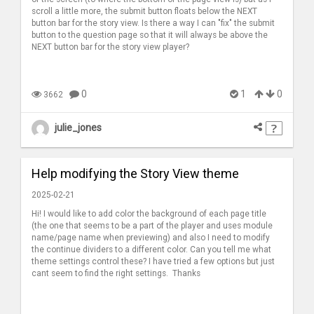
scroll a little more, the submit button floats below the NEXT
button bar for the story view. Is there a way I can "fix" the submit
button to the question page so that it will always be above the
NEXT button bar for the story view player?
0
1
0
3662
julie_jones
Help modifying the Story View theme
2025-02-21
Hi! I would like to add color the background of each page title
(the one that seems to be a part of the player and uses module
name/page name when previewing) and also I need to modify
the continue dividers to a different color. Can you tell me what
theme settings control these? I have tried a few options but just
cant seem to find the right settings. Thanks