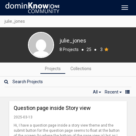
Toggl
navig
julie_jones
julie_jones
8 Projects
●
25
●
3
Projects
Collections
All
Recent
Question page inside Story view
2025-03-13
Hi, I have a question page inside a story view theme and the
submit button for the question page seems to float at the button
of the screen (to where the bottom of the page view is) but as I