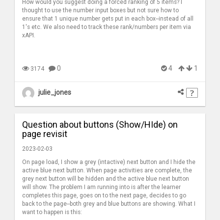
How would you suggest doing a forced ranking of 5 items? I
thought to use the number input boxes but not sure how to
ensure that 1 unique number gets put in each box--instead of all
1's etc. We also need to track these rank/numbers per item via
xAPI.
0
4
1
3174
julie_jones
Question about buttons (Show/HIde) on
page revisit
2023-02-03
On page load, I show a grey (intactive) next button and I hide the
active blue next button. When page activities are complete, the
grey next button will be hidden and the active blue next button
will show. The problem I am running into is after the learner
completes this page, goes on to the next page, decides to go
back to the page--both grey and blue buttons are showing. What I
want to happen is this: