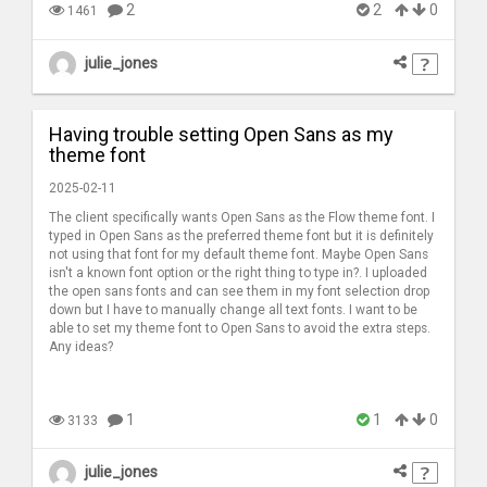
2
2
0
1461
julie_jones
Having trouble setting Open Sans as my
theme font
2025-02-11
The client specifically wants Open Sans as the Flow theme font. I
typed in Open Sans as the preferred theme font but it is definitely
not using that font for my default theme font. Maybe Open Sans
isn't a known font option or the right thing to type in?. I uploaded
the open sans fonts and can see them in my font selection drop
down but I have to manually change all text fonts. I want to be
able to set my theme font to Open Sans to avoid the extra steps.
Any ideas?
1
1
0
3133
julie_jones