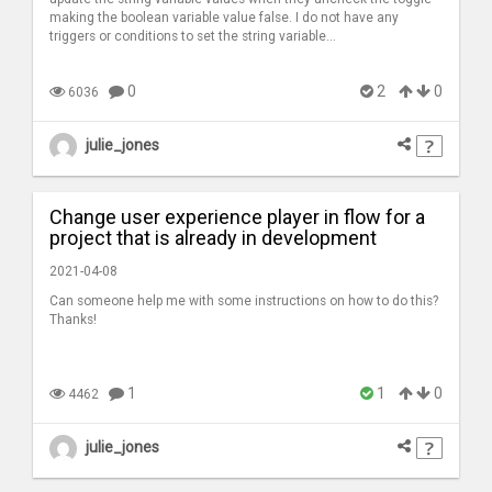
making the boolean variable value false. I do not have any
triggers or conditions to set the string variable...
0
2
0
6036
julie_jones
Change user experience player in flow for a
project that is already in development
2021-04-08
Can someone help me with some instructions on how to do this?
Thanks!
1
1
0
4462
julie_jones