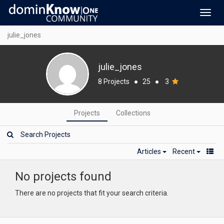
Toggl
navig
julie_jones
julie_jones
8 Projects
●
25
●
3
Projects
Collections
Articles
Recent
No projects found
There are no projects that fit your search criteria.