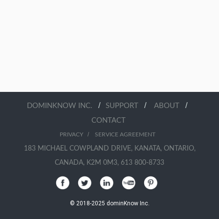
/
/
/
DOMINKNOW INC.
SUPPORT
ABOUT
CONTACT
/
PRIVACY
SERVICE AGREEMENT
183 MICHAEL COWPLAND DRIVE, KANATA, ONTARIO,
CANADA, K2M 0M3, 613 800-8733
© 2018-2025 dominKnow Inc.