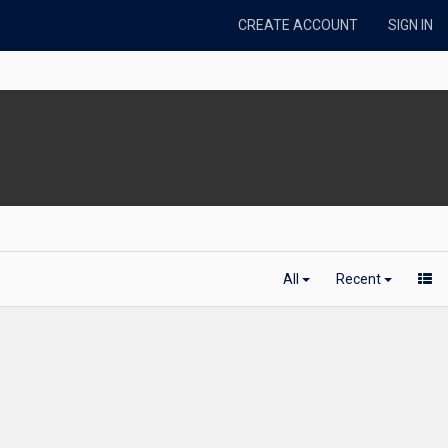
CREATE ACCOUNT
SIGN IN
All
Recent