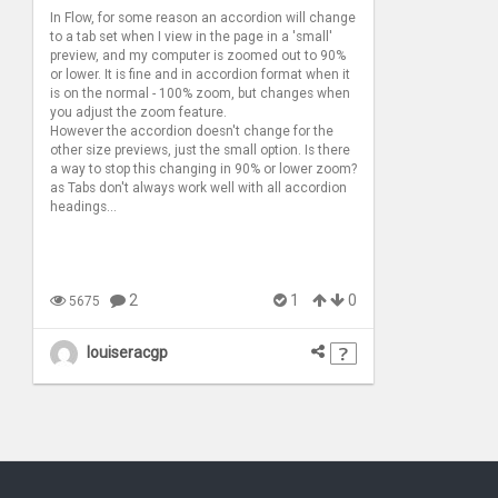
In Flow, for some reason an accordion will change
to a tab set when I view in the page in a 'small'
preview, and my computer is zoomed out to 90%
or lower. It is fine and in accordion format when it
is on the normal - 100% zoom, but changes when
you adjust the zoom feature.
However the accordion doesn't change for the
other size previews, just the small option. Is there
a way to stop this changing in 90% or lower zoom?
as Tabs don't always work well with all accordion
headings...
2
1
0
5675
louiseracgp