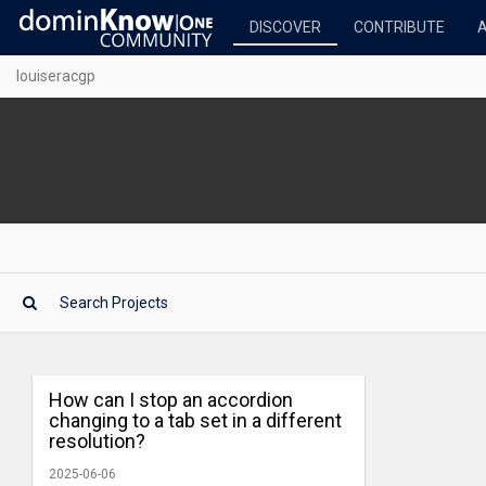
DISCOVER
CONTRIBUTE
louiseracgp
How can I stop an accordion
changing to a tab set in a different
resolution?
2025-06-06