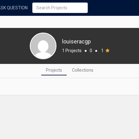
ASK QUESTION
louiseracgp
1 Projects
●
0
●
1
Projects
Collections