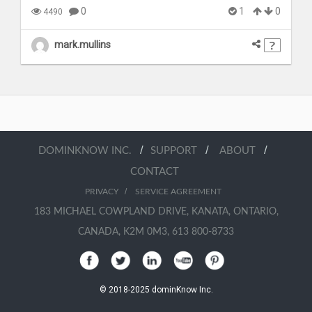
0
1
0
4490
mark.mullins
/
/
/
DOMINKNOW INC.
SUPPORT
ABOUT
CONTACT
/
PRIVACY
SERVICE AGREEMENT
183 MICHAEL COWPLAND DRIVE, KANATA, ONTARIO,
CANADA, K2M 0M3, 613 800-8733
© 2018-2025 dominKnow Inc.