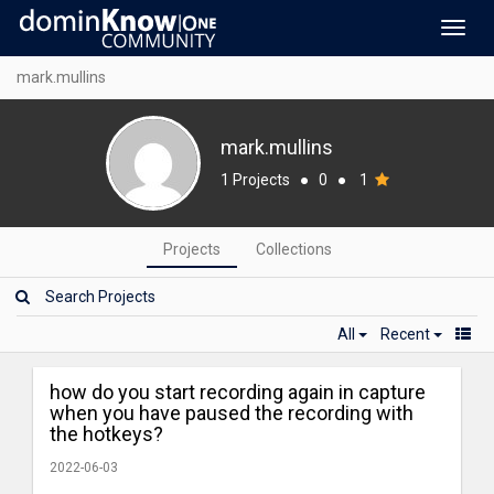
Toggl
navig
mark.mullins
mark.mullins
1 Projects
●
0
●
1
Projects
Collections
All
Recent
how do you start recording again in capture
when you have paused the recording with
the hotkeys?
2022-06-03