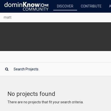
DISCOVER
CONTRIBUTE
matt
No projects found
There are no projects that fit your search criteria.