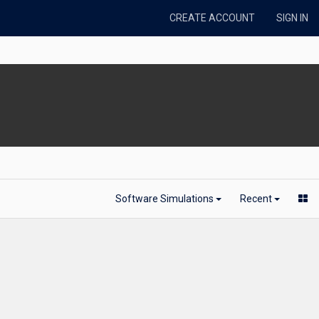
CREATE ACCOUNT
SIGN IN
Software Simulations
Recent