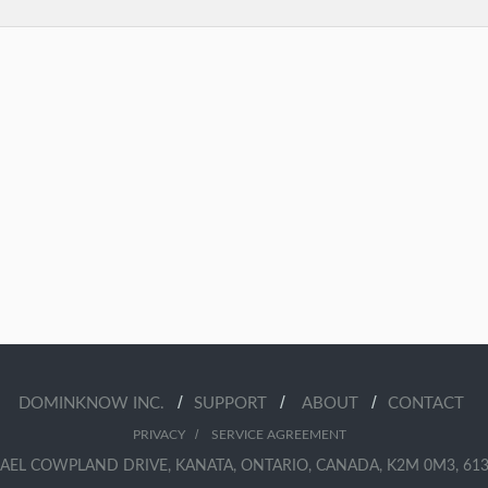
/
/
/
DOMINKNOW INC.
SUPPORT
ABOUT
CONTACT
/
PRIVACY
SERVICE AGREEMENT
AEL COWPLAND DRIVE, KANATA, ONTARIO, CANADA, K2M 0M3, 613