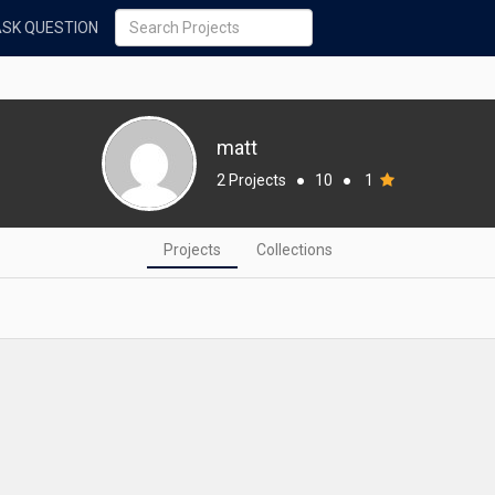
ASK QUESTION
matt
2 Projects
●
10
●
1
Projects
Collections