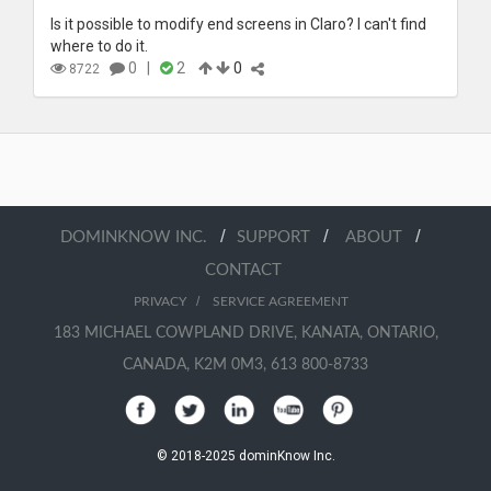
Is it possible to modify end screens in Claro? I can't find
where to do it.
0
|
2
0
8722
/
/
/
DOMINKNOW INC.
SUPPORT
ABOUT
CONTACT
/
PRIVACY
SERVICE AGREEMENT
183 MICHAEL COWPLAND DRIVE, KANATA, ONTARIO,
CANADA, K2M 0M3, 613 800-8733
© 2018-2025 dominKnow Inc.