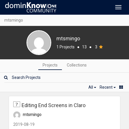
Toggl
navig
mtsmingo
mtsmingo
1 Projects
●
13
●
3
Projects
Collections
All
Recent
Editing End Screens in Claro
mtsmingo
2019-08-19